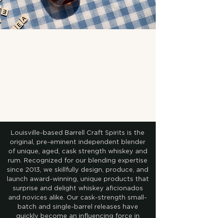
Louisville-based Barrell Craft Spirits is the
original, pre-eminent independent blender
of unique, aged, cask strength whiskey and
rum. Recognized for our blending expertise
since 2013, we skillfully design, produce, and
launch award-winning, unique products that
surprise and delight whiskey aficionados
and novices alike. Our cask-strength small-
batch and single-barrel releases have
quickly become an influencing force in