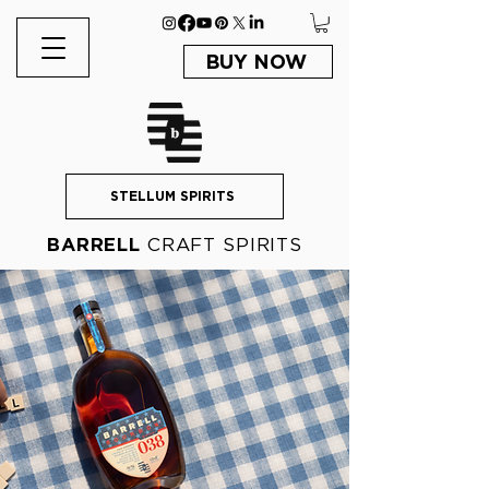
BUY NOW
STELLUM SPIRITS
BARRELL
CRAFT SPIRITS