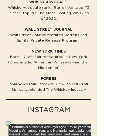
WHISKY ADVOCATE
Whisky Advocate ranks Barrell Vantage #3
in their Top 20: The Most Exciting Whiskies
of 2022.
WALL STREET JOURNAL
Wall Street Journal features Barrell Craft
Spirits' Private Release Program.​
NEW YORK TIMES
Barrell Craft Spirits featured in New York
Times article, “American Whiskeys Find their
Middlemen”
FORBES
Bourbon’s Rule Breaker: How Barrell Craft
Spirits Upblended The Whiskey Industry
INSTAGRAM