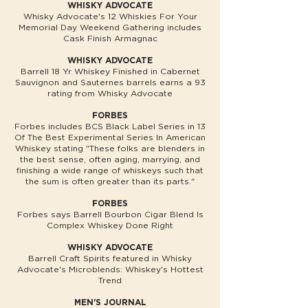
WHISKY ADVOCATE
Whisky Advocate's 12 Whiskies For Your
Memorial Day Weekend Gathering includes
Cask Finish Armagnac
WHISKY ADVOCATE
Barrell 18 Yr Whiskey Finished in Cabernet
Sauvignon and Sauternes barrels earns a 93
rating from Whisky Advocate
FORBES
Forbes includes BCS Black Label Series in 13
Of The Best Experimental Series In American
Whiskey stating "These folks are blenders in
the best sense, often aging, marrying, and
finishing a wide range of whiskeys such that
the sum is often greater than its parts."
FORBES
Forbes says Barrell Bourbon Cigar Blend Is
Complex Whiskey Done Right
WHISKY ADVOCATE
Barrell Craft Spirits featured in Whisky
Advocate's Microblends: Whiskey's Hottest
Trend
MEN'S JOURNAL