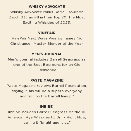
WHISKY ADVOCATE
Whisky Advocate ranks Barrell Bourbon
Batch 035 as #11 in their Top 20: The Most
Exciting Whiskies of 2023.
VINEPAIR
VinePair Next Wave Awards names Nic
Christiansen Master Blender of the Year.
MEN'S JOURNAL
Men's Journal includes Barrell Seagrass as
one of the Best Bourbons for an Old
Fashioned
PASTE MAGAZINE
Paste Magazine reviews Barrell Foundation,
saying, "This will be a superb everyday
addition to the Barrell lineup."
IMBIBE
Imbibe includes Barrell Seagrass on the 10
American Rye Whiskies to Drink Right Now,
calling it "bright and juicy."