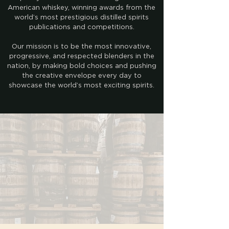
American whiskey, winning awards from the
world’s most prestigious distilled spirits
publications and competitions.
Our mission is to be the most innovative,
progressive, and respected blenders in the
nation, by making bold choices and pushing
the creative envelope every day to
showcase the world’s most exciting spirits.