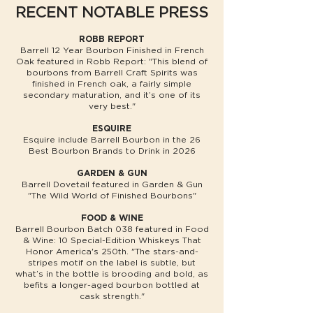
RECENT NOTABLE PRESS
ROBB REPORT
Barrell 12 Year Bourbon Finished in French
Oak featured in Robb Report: "This blend of
bourbons from Barrell Craft Spirits was
finished in French oak, a fairly simple
secondary maturation, and it’s one of its
very best."
ESQUIRE
Esquire include Barrell Bourbon in the 26
Best Bourbon Brands to Drink in 2026
GARDEN & GUN
Barrell Dovetail featured in Garden & Gun
"The Wild World of Finished Bourbons"
FOOD & WINE
Barrell Bourbon Batch 038 featured in Food
& Wine: 10 Special-Edition Whiskeys That
Honor America's 250th. "The stars-and-
stripes motif on the label is subtle, but
what’s in the bottle is brooding and bold, as
befits a longer-aged bourbon bottled at
cask strength."