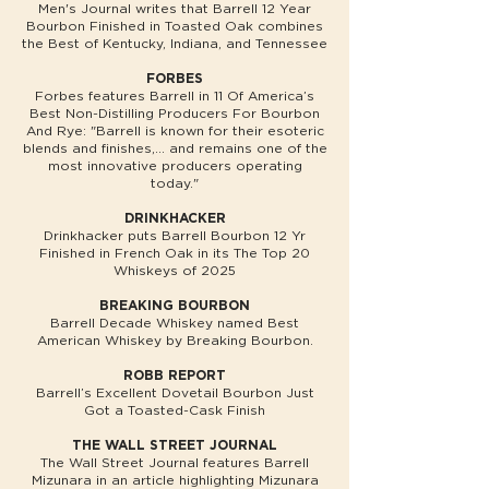
Men's Journal writes that Barrell 12 Year
Bourbon Finished in Toasted Oak combines
the Best of Kentucky, Indiana, and Tennessee
FORBES
Forbes features Barrell in 11 Of America’s
Best Non-Distilling Producers For Bourbon
And Rye: "Barrell is known for their esoteric
blends and finishes,... and remains one of the
most innovative producers operating
today."
DRINKHACKER
Drinkhacker puts Barrell Bourbon 12 Yr
Finished in French Oak in its The Top 20
Whiskeys of 2025
BREAKING BOURBON
Barrell Decade Whiskey named Best
American Whiskey by Breaking Bourbon.
ROBB REPORT
Barrell’s Excellent Dovetail Bourbon Just
Got a Toasted-Cask Finish
THE WALL STREET JOURNAL
The Wall Street Journal features Barrell
Mizunara in an article highlighting Mizunara