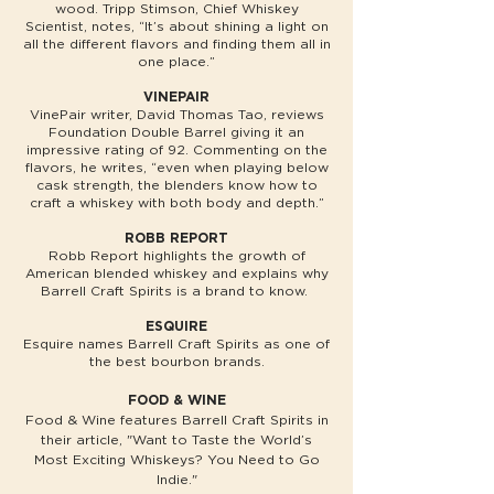
wood. Tripp Stimson, Chief Whiskey
Scientist, notes, “It’s about shining a light on
all the different flavors and finding them all in
one place.”
VINEPAIR
VinePair writer, David Thomas Tao, reviews
Foundation Double Barrel giving it an
impressive rating of 92. Commenting on the
flavors, he writes, “even when playing below
cask strength, the blenders know how to
craft a whiskey with both body and depth.”
ROBB REPORT
Robb Report highlights the growth of
American blended whiskey and explains why
Barrell Craft Spirits is a brand to know.
ESQUIRE
Esquire names Barrell Craft Spirits as one of
the best bourbon brands.
FOOD & WINE
Food & Wine features Barrell Craft Spirits in
their article, "Want to Taste the World’s
Most Exciting Whiskeys? You Need to Go
Indie."