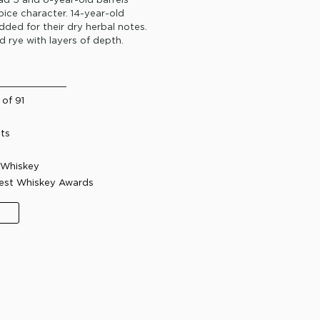
spice character. 14-year-old
ded for their dry herbal notes.
rd rye with layers of depth.
of 91
its
Whiskey​
Best Whiskey Awards