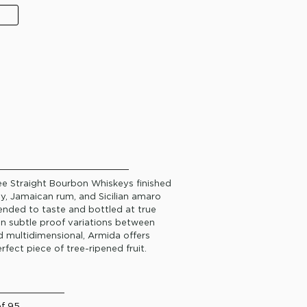
ree Straight Bourbon Whiskeys finished
dy, Jamaican rum, and Sicilian amaro
lended to taste and bottled at true
 in subtle proof variations between
nd multidimensional, Armida offers
rfect piece of tree-ripened fruit.
of 95