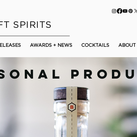
T SPIRITS
RELEASES
AWARDS + NEWS
COCKTAILS
ABOUT
SONAL PROD