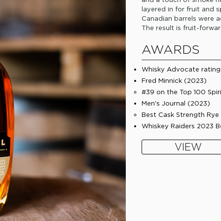
layered in for fruit and 
Canadian barrels were ad
The result is fruit-forwa
AWARDS
Whisky Advocate rating 
Fred Minnick (2023)
#39 on the Top 100 Spir
​Men's Journal (2023)
Best Cask Strength Rye 
​Whiskey Raiders 2023 
VIEW