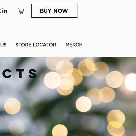
BUY NOW
 US
STORE LOCATOR
MERCH
UCTS