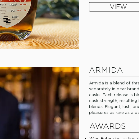
VIEW
ARMIDA
Armida is a blend of th
separately in pear bran
casks. Each release is b
cask strength, resulting
blends. Elegant, lush, a
pleasures as rare as a pe
AWARDS
Wine Enthusiast rating 