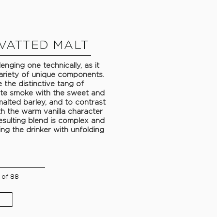
VATTED MALT
enging one technically, as it
ariety of unique components.
 the distinctive tang of
te smoke with the sweet and
alted barley, and to contrast
th the warm vanilla character
esulting blend is complex and
ing the drinker with unfolding
 of 88