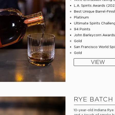
L.A. Spirits Awards (202
​Best Unique Barrel-Fin
Platinum
Ultimate Spirits Challen
94 Points
John Barleycorn Awards 
Gold​
San Francisco World Spi
Gold​
VIEW
RYE BATCH
10-year-old Indiana Rye
and a touch of smoke ha