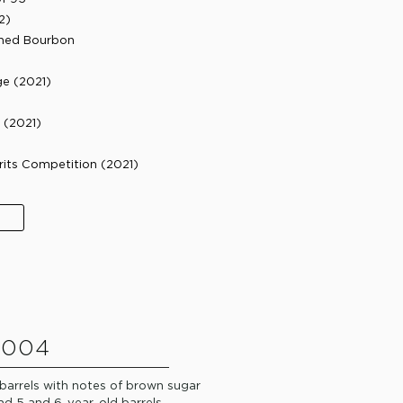
2)
ished Bourbon
ge (2021)
(2021)​
rits Competition (2021)​
 004
 barrels with notes of brown sugar
d 5 and 6-year-old barrels