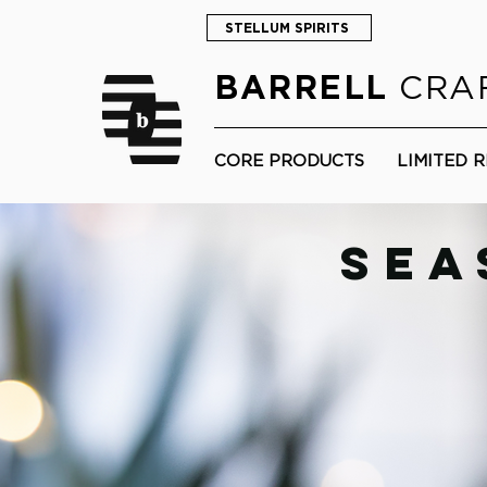
STELLUM SPIRITS
CRAF
BARRELL
CORE PRODUCTS
LIMITED 
SEA