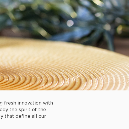
g fresh innovation with
ody the spirit of the
 that define all our