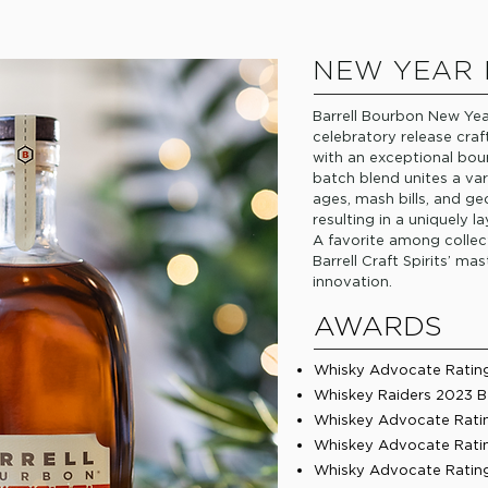
NEW YEAR
Barrell Bourbon New Yea
celebratory release craf
with an exceptional bour
batch blend unites a va
ages, mash bills, and ge
resulting in a uniquely
A favorite among collec
Barrell Craft Spirits’ m
innovation.
AWARDS
Whisky Advocate Rating 
Whiskey Raiders 2023 B
Whiskey Advocate Ratin
Whiskey Advocate Rating
Whisky Advocate Rating 