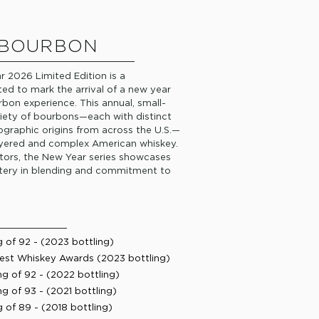
 BOURBON
r 2026 Limited Edition is a
ted to mark the arrival of a new year
bon experience. This annual, small-
riety of bourbons—each with distinct
ographic origins from across the U.S.—
 layered and complex American whiskey.
tors, the New Year series showcases
astery in blending and commitment to
of 92 - (2023 bottling)
est Whiskey Awards (2023 bottling)
g of 92 - (2022 bottling)
 of 93 - (2021 bottling)
of 89 - (2018 bottling) ​