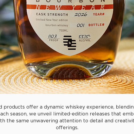
d products offer a dynamic whiskey experience, blendin
Each season, we unveil limited-edition releases that emb
h the same unwavering attention to detail and creativity
offerings.