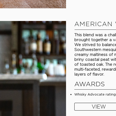
AMERICAN 
This blend was a chall
brought together a v
We strived to balance
Southwestern mesqui
creamy maltiness of m
briny coastal peat wi
of toasted oak. The r
multi-faceted, reward
layers of flavor.
AWARDS
Whisky Advocate rating
VIEW