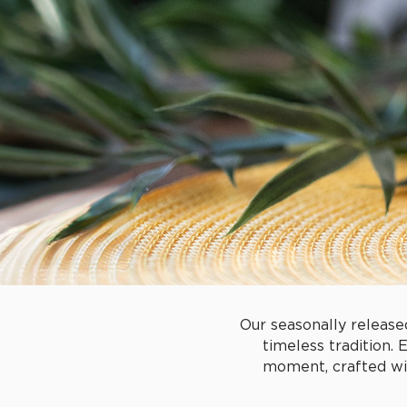
Our seasonally release
timeless tradition. 
moment, crafted wit