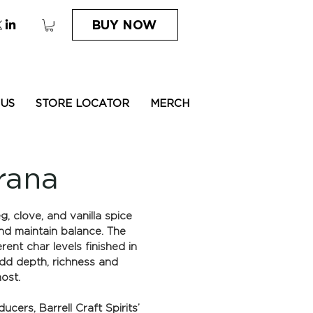
BUY NOW
 US
STORE LOCATOR
MERCH
rana
 clove, and vanilla spice
nd maintain balance. The
rent char levels finished in
add depth, richness and
st.​
cers, Barrell Craft Spirits’