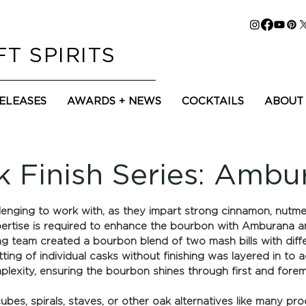
T SPIRITS
RELEASES
AWARDS + NEWS
COCKTAILS
ABOUT
k Finish Series: Ambu
nging to work with, as they impart strong cinnamon, nutmeg,
pertise is required to enhance the bourbon with Amburana a
ing team created a bourbon blend of two mash bills with diffe
ing of individual casks without finishing was layered in to 
lexity, ensuring the bourbon shines through first and foremo
bes, spirals, staves, or other oak alternatives like many produ