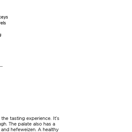
keys
els
g
he tasting experience. It’s
gh. The palate also has a
 and hefeweizen. A healthy