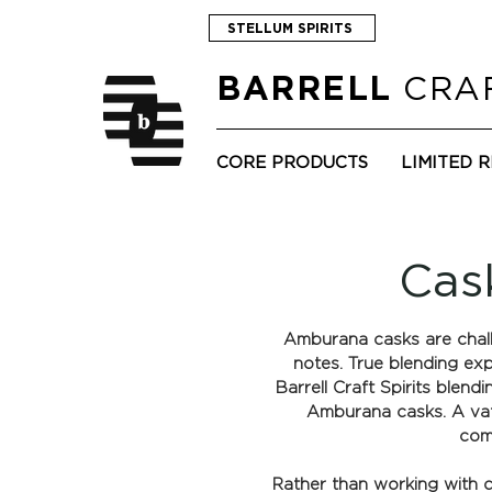
STELLUM SPIRITS
CRAF
BARRELL
CORE PRODUCTS
LIMITED 
Cas
Amburana casks are challe
notes. True blending ex
Barrell Craft Spirits blend
Amburana casks. A vatt
comp
Rather than working with cu