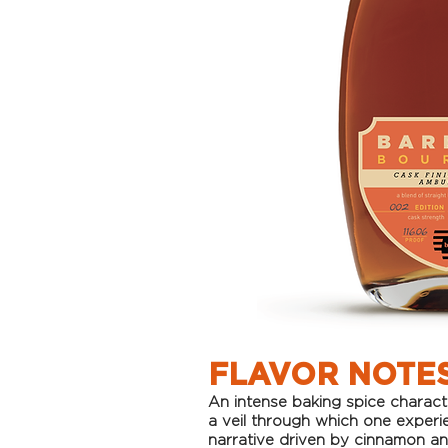
FLAVOR NOTE
An intense ba
king spice charac
a veil through which one experi
narrative driven by cinnamon a