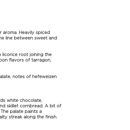
er aroma. Heavily spiced
 the line between sweet and
licorice root joining the
bon flavors of tarragon,
palate, notes of hefeweizen
ds white chocolate,
 skillet cornbread. A bit of
 The palate paints a
lty streak along the finish.