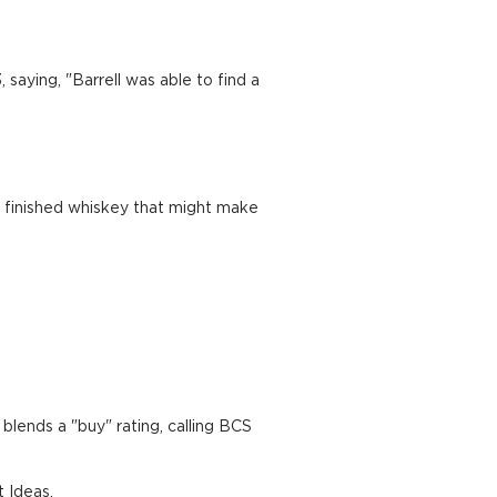
saying, "Barrell was able to find a
a finished whiskey that might make
blends a "buy" rating, calling BCS
t Ideas.