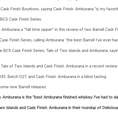
 Cask Finish Bourbons, saying Cask Finish: Amburana "is my favori
BCS Cask Finish Series.
: Amburana a "fall time sipper" in this review of two Barrell Cask 
ask Finish Series, calling Amburana “the best Barrell I've ever had
 BCS Cask Finish Series, Tale of Two Islands and Amburana, saying
: Tale of Two Islands and Cask Finish: Amburana in a recent review
35, Batch 027, and Cask Finish: Amburana in a blind tasting.
some new Barrell releases.
h: Amburana is the "best Amburana finished whiskey I've had to da
f Two Islands and Cask Finish: Amburana in their roundup of Delic