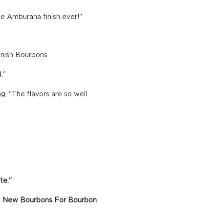
te Amburana finish ever!"
Finish Bourbons.
."
, "The flavors are so well
te."
ious New Bourbons For Bourbon