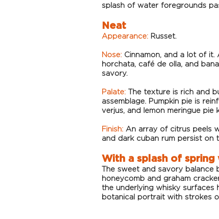
splash of water foregrounds pa
Neat
Appearance:
Russet.
Nose:
Cinnamon, and a lot of it.
horchata, caf
é de olla, and bana
savory.
Palate:
The texture is rich and b
assemblage. Pumpkin pie is rein
verjus, and lemon meringue pie 
Finish:
An array of citrus peels w
and dark cuban rum persist on 
With a splash of spring
The sweet and savory balance be
honeycomb and graham cracker. 
the underlying whisky surfaces 
botanical portrait with strokes o