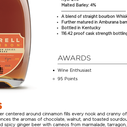
Malted Barley: 4%
A blend of straight bourbon Whis
Further matured in Amburana barr
Bottled in Kentucky
116.42 proof cask strength bottlin
AWARDS
Wine Enthusiast
95 Points​
S
te
r centered around cinnamon fills every nook and cranny of t
ences the aromas of chocolate, walnut, and toasted sourdou
nd spicy ginger beer with cameos from marmalade, tarragon,