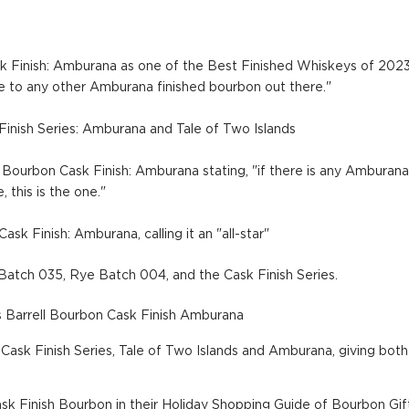
ask Finish: Amburana as one of the Best Finished Whiskeys of 2023, 
le to any other Amburana finished bourbon out there."
Finish Series: Amburana and Tale of Two Islands
 Bourbon Cask Finish: Amburana stating, "if there is any Amburan
, this is the one."
ask Finish: Amburana, calling it an "all-star"
Batch 035, Rye Batch 004, and the Cask Finish Series.
 Barrell Bourbon Cask Finish Amburana
ask Finish Series, Tale of Two Islands and Amburana, giving both 
ask Finish Bourbon in their Holiday Shopping Guide of Bourbon Gif