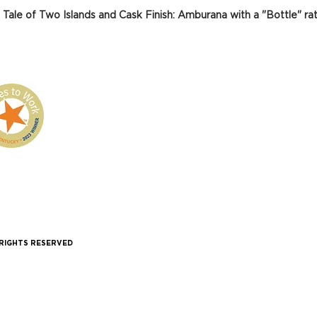
 Tale of Two Islands and Cask Finish: Amburana with a "Bottle" rat
 RIGHTS RESERVED