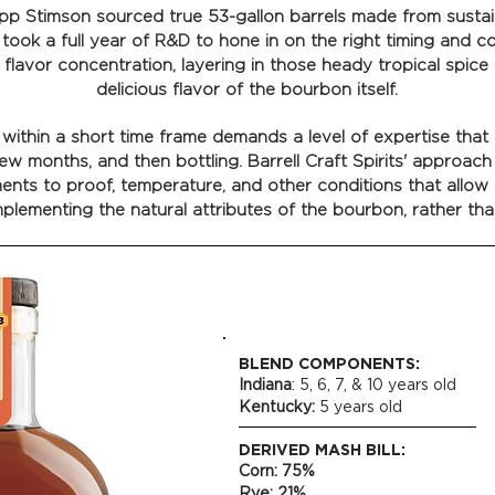
ripp Stimson sourced true 53-gallon barrels made from sust
 took a full year of R&D to hone in on the right timing and c
f flavor concentration, layering in those heady tropical spice
delicious flavor of the bourbon itself.
ithin a short time frame demands a level of expertise that g
ew months, and then bottling. Barrell Craft Spirits' approach 
ents to proof, temperature, and other conditions that allow
plementing the natural attributes of the bourbon, rather tha
BLEND COMPONENTS:
Indiana
: 5, 6, 7, & 10 years old
Kentucky:
5 years old
DERIVED MASH BILL:
Corn: 75%
Rye: 21%