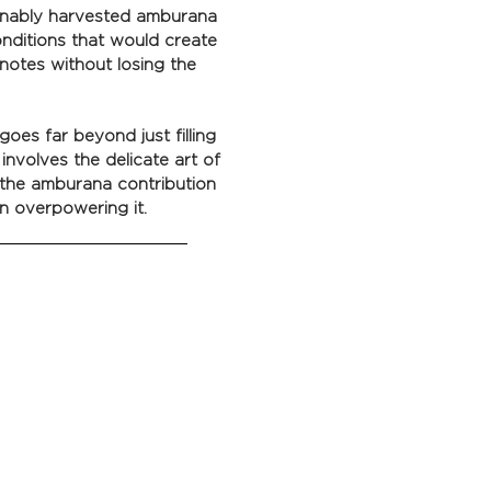
ainably harvested amburana
onditions that would create
 notes without losing the
oes far beyond just filling
involves the delicate art of
 the amburana contribution
n overpowering it.