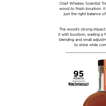
Chief Whiskey Scientist T
wood to finish bourbon. It
just the right balance o
The wood's strong impact w
it with bourbon, waiting a f
blending and small adjustm
to shine while com