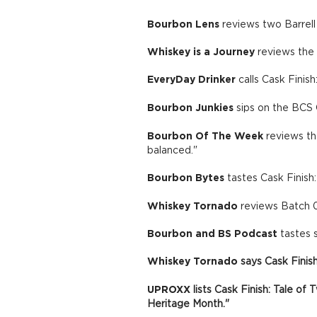
Bourbon Lens
reviews two Barrell
Whiskey is a Journey
reviews the 
EveryDay Drinker
calls Cask Finish
Bourbon Junkies
sips on the BCS C
Bourbon Of The Week
reviews the
balanced."
Bourbon Bytes
tastes Cask Finish
Whiskey Tornado
reviews Batch 0
Bourbon and BS Podcast
tastes 
Whiskey Tornado
says Cask Finis
UPROXX
lists Cask Finish: Tale o
Heritage Month."