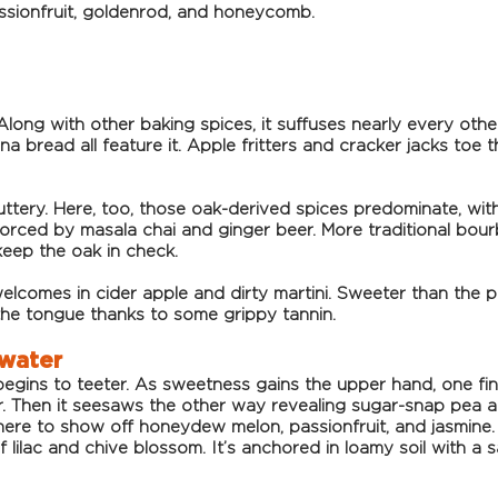
ssionfruit, goldenrod, and honeycomb.
 Along with other baking spices, it suffuses nearly every oth
na bread all feature it. Apple fritters and cracker jacks toe
uttery. Here, too, those oak-derived spices predominate, with 
forced by masala chai and ginger beer. More traditional bour
keep the oak in check.
elcomes in cider apple and dirty martini. Sweeter than the 
the tongue thanks to some grippy tannin.
 water
gins to teeter. As sweetness gains the upper hand, one fin
Then it seesaws the other way revealing sugar-snap pea and
here to show off honeydew melon, passionfruit, and jasmine.
f lilac and chive blossom. It’s anchored in loamy soil with a sa