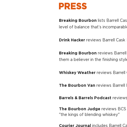
PRESS
Breaking Bourbon
lists Barrell C
level of balance that’s incomparab
Drink Hacker
reviews Barrell Cask 
​Breaking Bourbon
reviews Barrell
them a believer in the finishing style
Whiske
y W
eather
reviews Barrell C
The Bourbon Van
reviews Barrell 
Barrels & Barrels Podcast
reviews
The Bourbon Judge
reviews BCS C
"the kings of blending whiskey"
Courier Journal
includes Barrell C