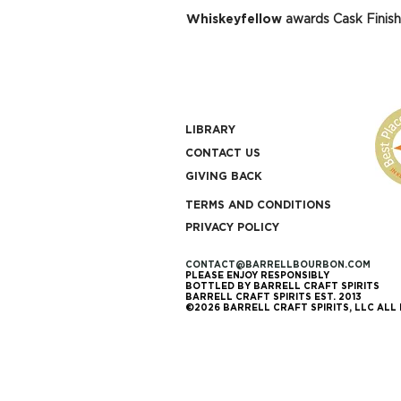
Whiskeyfellow
awards Cask Finish
LIBRARY
CONTACT US
GIVING BACK
TERMS AND CONDITIONS
PRIVACY POLICY
CONTACT@BARRELLBOURBON.COM
PLEASE ENJOY RESPONSIBLY
BOTTLED BY BARRELL CRAFT SPIRITS
BARRELL CRAFT SPIRITS EST. 2013
©2026 BARRELL CRAFT SPIRITS, LLC ALL