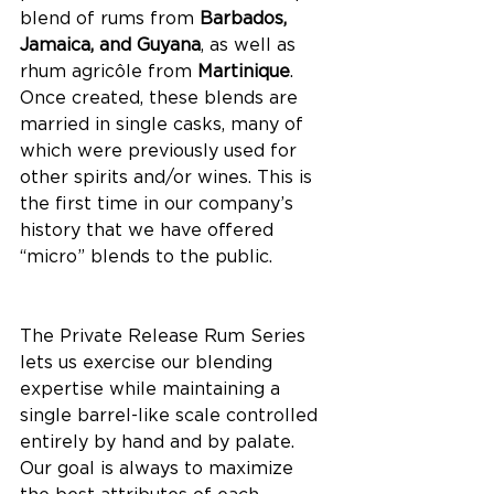
blend of rums from 
Barbados, 
Jamaica, and Guyana
, as well as 
rhum agricôle from 
Martinique
. 
Once created, these blends are 
married in single casks, many of 
which were previously used for 
other spirits and/or wines. This is 
the first time in our company’s 
history that we have offered 
“micro” blends to the public. 
The Private Release Rum Series 
lets us exercise our blending 
expertise while maintaining a 
single barrel-like scale controlled 
entirely by hand and by palate. 
Our goal is always to maximize 