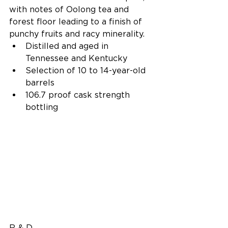
with notes of Oolong tea and 
forest floor leading to a finish of 
punchy fruits and racy minerality. 
Distilled and aged in 
Tennessee and Kentucky  
Selection of 10 to 14-year-old 
barrels  
106.7 proof cask strength 
bottling 
R & D