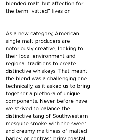
blended malt, but affection for 
the term “vatted” lives on.
As a new category, American 
single malt producers are 
notoriously creative, looking to 
their local environment and 
regional traditions to create 
distinctive whiskeys. That meant 
the blend was a challenging one 
technically, as it asked us to bring 
together a plethora of unique 
components. Never before have 
we strived to balance the 
distinctive tang of Southwestern 
mesquite smoke with the sweet 
and creamy maltiness of malted 
barley, or contrast briny coastal 