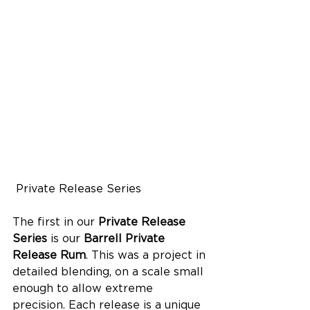
 Private Release Series
The first in our 
Private Release 
Series
 is our 
Barrell Private 
Release Rum
. This was a project in 
detailed blending, on a scale small 
enough to allow extreme 
precision. Each release is a unique 