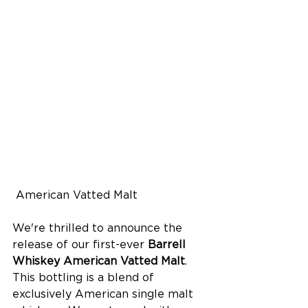
 American Vatted Malt
We're thrilled to announce the 
release of our first-ever 
Barrell 
Whiskey American Vatted Malt
. 
This bottling is a blend of 
exclusively American single malt 