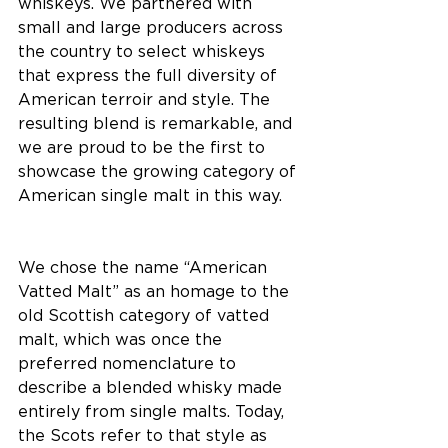
whiskeys. We partnered with 
small and large producers across 
the country to select whiskeys 
that express the full diversity of 
American terroir and style. The 
resulting blend is remarkable, and 
we are proud to be the first to 
showcase the growing category of 
American single malt in this way. 
We chose the name “American 
Vatted Malt” as an homage to the 
old Scottish category of vatted 
malt, which was once the 
preferred nomenclature to 
describe a blended whisky made 
entirely from single malts. Today, 
the Scots refer to that style as 