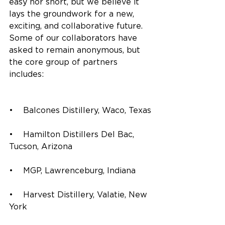
easy nor short, but we believe it 
lays the groundwork for a new, 
exciting, and collaborative future. 
Some of our collaborators have 
asked to remain anonymous, but 
the core group of partners 
includes:
•    Balcones Distillery, Waco, Texas
•    Hamilton Distillers Del Bac, 
Tucson, Arizona
•    MGP, Lawrenceburg, Indiana
•    Harvest Distillery, Valatie, New 
York