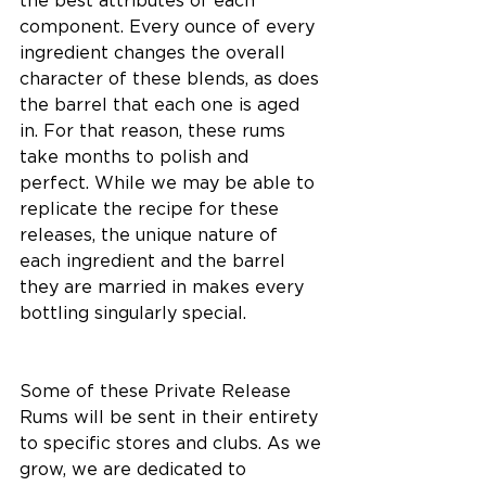
the best attributes of each 
component. Every ounce of every 
ingredient changes the overall 
character of these blends, as does 
the barrel that each one is aged 
in. For that reason, these rums 
take months to polish and 
perfect. While we may be able to 
replicate the recipe for these 
releases, the unique nature of 
each ingredient and the barrel 
they are married in makes every 
bottling singularly special. 
Some of these Private Release 
Rums will be sent in their entirety 
to specific stores and clubs. As we 
grow, we are dedicated to 