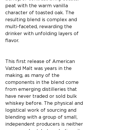
peat with the warm vanilla 
character of toasted oak. The 
resulting blend is complex and 
multi-faceted, rewarding the 
drinker with unfolding layers of 
flavor. 
This first release of American 
Vatted Malt was years in the 
making, as many of the 
components in the blend come 
from emerging distilleries that 
have never traded or sold bulk 
whiskey before. The physical and 
logistical work of sourcing and 
blending with a group of small, 
independent producers is neither 