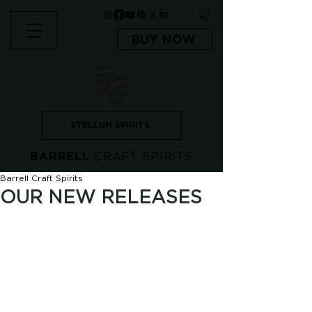
BUY NOW
STELLUM SPIRITS
BARRELL
CRAFT SPIRITS
Barrell Craft Spirits
OUR NEW RELEASES