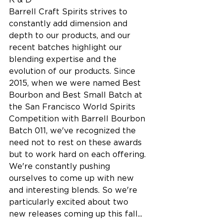
Barrell Craft Spirits strives to 
constantly add dimension and 
depth to our products, and our 
recent batches highlight our 
blending expertise and the 
evolution of our products. Since 
2015, when we were named Best 
Bourbon and Best Small Batch at 
the San Francisco World Spirits 
Competition with Barrell Bourbon 
Batch 011, we've recognized the 
need not to rest on these awards 
but to work hard on each offering. 
We're constantly pushing 
ourselves to come up with new 
and interesting blends. So we're 
particularly excited about two 
new releases coming up this fall...