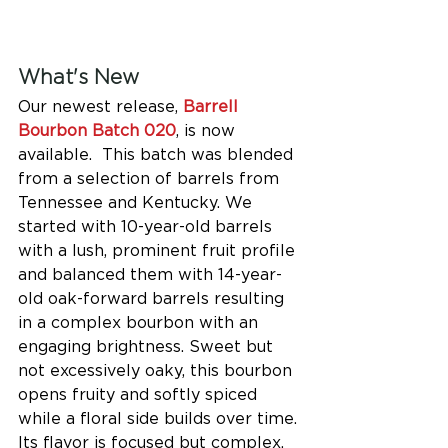
What's New
Our newest release, 
Barrell 
Bourbon Batch 020
, is now 
available.  This batch was blended 
from a selection of barrels from 
Tennessee and Kentucky. We 
started with 10-year-old barrels 
with a lush, prominent fruit profile 
and balanced them with 14-year-
old oak-forward barrels resulting 
in a complex bourbon with an 
engaging brightness. Sweet but 
not excessively oaky, this bourbon 
opens fruity and softly spiced 
while a floral side builds over time. 
Its flavor is focused but complex, 