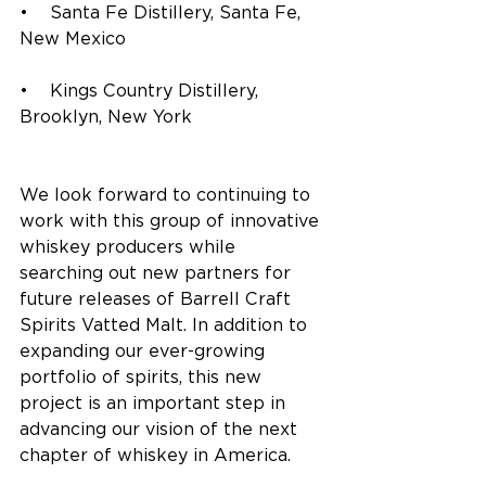
•    Santa Fe Distillery, Santa Fe, 
New Mexico
•    Kings Country Distillery, 
Brooklyn, New York
We look forward to continuing to 
work with this group of innovative 
whiskey producers while 
searching out new partners for 
future releases of Barrell Craft 
Spirits Vatted Malt. In addition to 
expanding our ever-growing 
portfolio of spirits, this new 
project is an important step in 
advancing our vision of the next 
chapter of whiskey in America. 