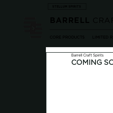
STELLUM SPIRITS
CRAF
BARRELL
CORE PRODUCTS
LIMITED 
Barrell Craft Spirits
COMING SO