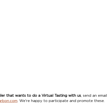
iler that wants to do a Virtual Tasting with us
, send an email
urbon.com
. We're happy to participate and promote these. 