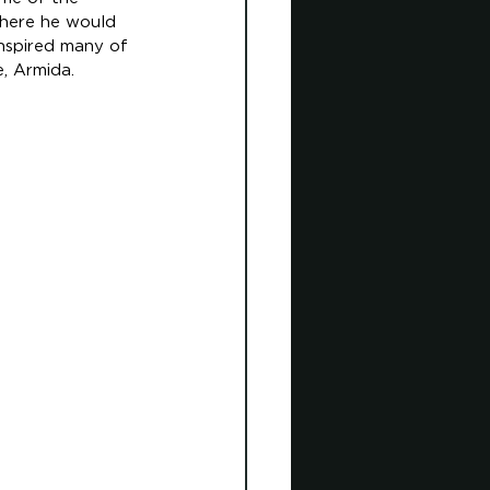
where he would 
nspired many of 
, Armida. 