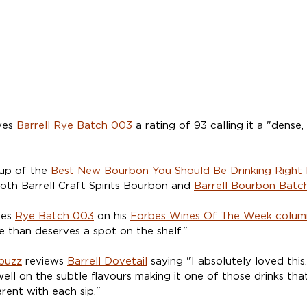
ves 
Barrell Rye Batch 003
 a rating of 93 calling it a "dense
up of the 
Best New Bourbon You Should Be Drinking Right
h Barrell Craft Spirits Bourbon and 
Barrell Bourbon Batc
des 
Rye Batch 003
 on his 
Forbes Wines Of The Week colum
e than deserves a spot on the shelf."
buzz
 reviews 
Barrell Dovetail
 saying "I absolutely loved this
well on the subtle flavours making it one of those drinks tha
erent with each sip."