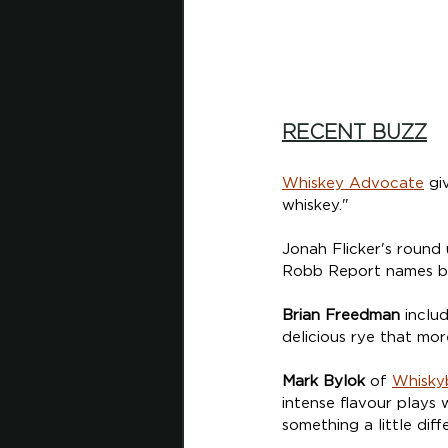
RECENT BUZZ
Whiskey Advocate
 gi
whiskey."
Jonah Flicker's round 
Robb Report names bot
Brian Freedman
 inclu
delicious rye that mor
Mark Bylok
 of 
Whisky
intense flavour plays 
something a little diff