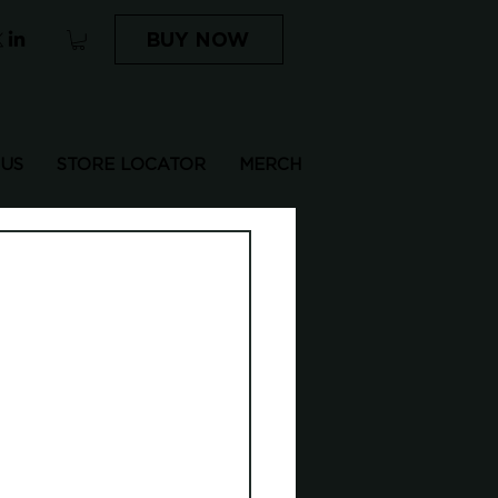
BUY NOW
 US
STORE LOCATOR
MERCH