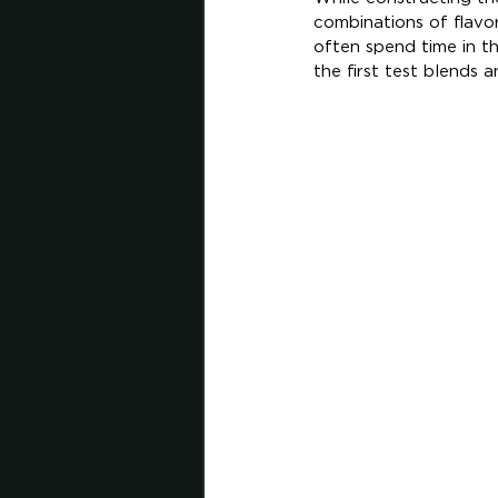
combinations of flavo
often spend time in t
the first test blends 