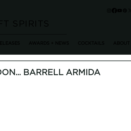
T SPIRITS
RELEASES
AWARDS + NEWS
COCKTAILS
ABOUT
ON... BARRELL ARMIDA