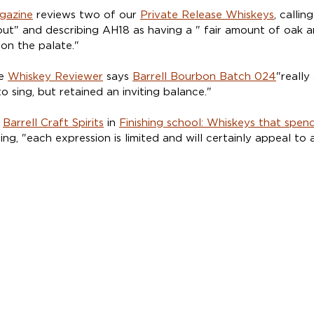
gazine
reviews two of our 
Private Release Whiskeys
, calli
out" and describing AH18 as having a " fair amount of oak a
 on the palate."
e 
Whiskey Reviewer
 says 
Barrell Bourbon Batch 024
"really
o sing, but retained an inviting balance."
 
Barrell Craft Spirits
 in 
Finishing school: Whiskeys that spend
ying, "each expression is limited and will certainly appeal to