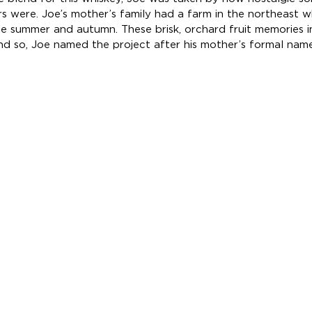
rs were. Joe’s mother’s family had a farm in the northeast 
he summer and autumn. These brisk, orchard fruit memories i
and so, Joe named the project after his mother’s formal name