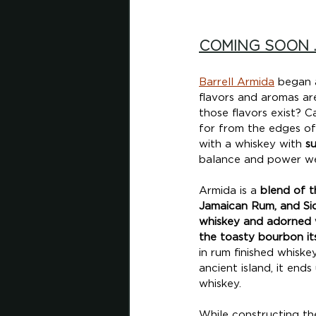
COMING SOON .
Barrell Armida
 began 
flavors and aromas ar
those flavors exist? C
for from the edges of
with a whiskey with 
su
balance and power we
Armida is a 
blend of t
Jamaican Rum, and Sici
whiskey and adorned w
the toasty bourbon its
in rum finished whiske
ancient island, it en
whiskey. 
While constructing th