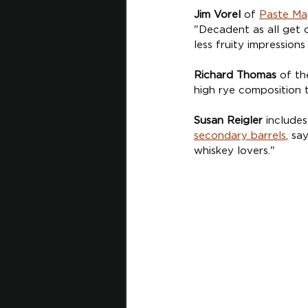
Jim Vorel
 of 
Paste Ma
"Decadent as all get 
less fruity impressions
Richard Thomas
 of th
high rye composition t
Susan Reigler
 includes
secondary barrels
, sa
whiskey lovers."