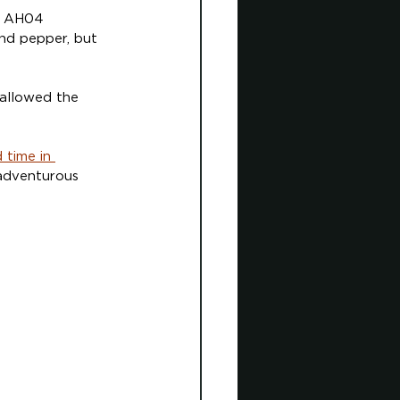
ng AH04 
nd pepper, but 
 allowed the 
 time in 
 adventurous 