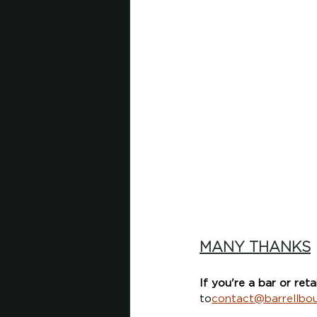
MANY THANKS
If you're a bar or reta
to
contact@barrellbo