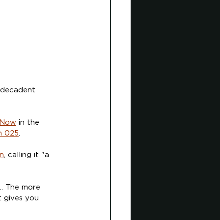
, decadent 
 Now
 in the 
h 025
.
n
, calling it "a 
... The more 
t gives you 