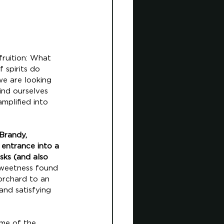
ruition: What 
 spirits do 
we are looking 
ind ourselves 
mplified into 
Brandy, 
 entrance into a 
sks (and also 
 sweetness found 
 orchard to an 
and satisfying 
ome of the 