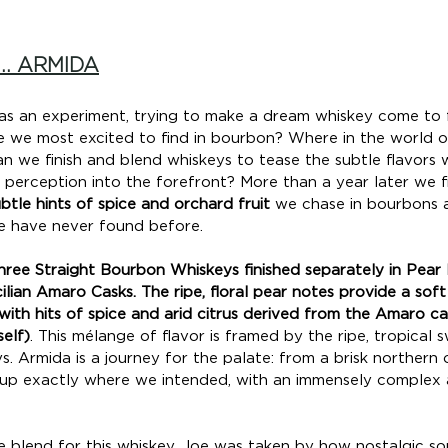
.. ARMIDA
as an experiment, trying to make a dream whiskey come to f
e we most excited to find in bourbon? Where in the world of
an we finish and blend whiskeys to tease the subtle flavors 
 perception into the forefront? More than a year later we f
btle hints of spice and orchard fruit
 we chase in bourbons a
 have never found before.
hree Straight Bourbon Whiskeys finished separately in Pear 
lian Amaro Casks. The ripe, floral pear notes provide a soft
ith hits of spice and arid citrus derived from the Amaro ca
elf)
. This mélange of flavor is framed by the ripe, tropical
ys. Armida is a journey for the palate: from a brisk northern
ds up exactly where we intended, with an immensely complex 
e blend for this whiskey, Joe was taken by how nostalgic s