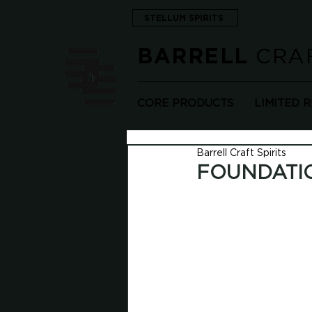
STELLUM SPIRITS
CRAF
BARRELL
CORE PRODUCTS
LIMITED 
Barrell Craft Spirits
FOUNDATI