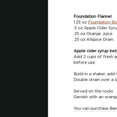
Foundation Flannel 
1.25 oz 
Foundation B
.5 oz Apple Cider Syr
.25 oz Orange Juice
.25 oz Allspice Dram
Apple cider syrup inst
Add 2 cups of fresh ap
before use.
Build in a shaker, add
Double strain over a l
Served on the rocks
Garnish with an orang
You can purchase Barr