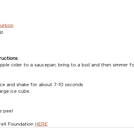
ourbon
up
ructions:
ple cider to a saucepan, bring to a boil and then simmer fo
 ice and shake for about 7-10 seconds
arge ice cube.
e peel
ell Foundation 
HERE