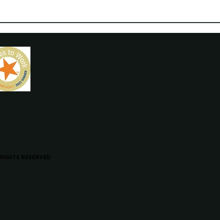
 RIGHTS RESERVED