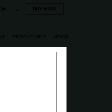
BUY NOW
 US
STORE LOCATOR
MERCH