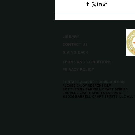
LIBRARY
CONTACT US
GIVING BACK
TERMS AND CONDITIONS
PRIVACY POLICY
CONTACT@BARRELLBOURBON.COM
PLEASE ENJOY RESPONSIBLY
BOTTLED BY BARRELL CRAFT SPIRITS
BARRELL CRAFT SPIRITS EST. 2013
©2026 BARRELL CRAFT SPIRITS, LLC ALL