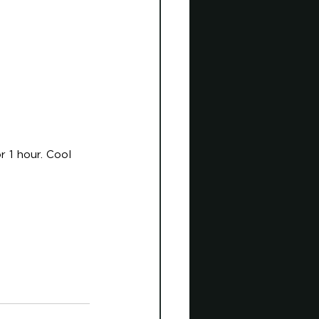
r 1 hour. Cool 