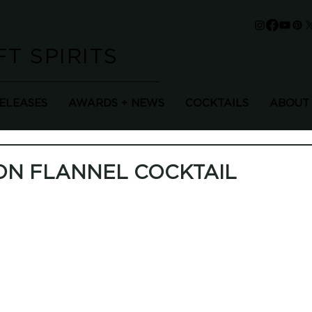
T SPIRITS
RELEASES
AWARDS + NEWS
COCKTAILS
ABOUT
ON FLANNEL COCKTAIL