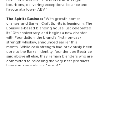
bourbons, delivering exceptional balance and
flavour at a lower ABV."
"With growth comes
The Spirits Business
change, and Barrell Craft Spirits is leaning in. The
Louisville-based blending house just celebrated
its 10th anniversary, and begins a new chapter
with Foundation, the brand’s first non-cask
strength whiskey, announced earlier this
month...While cask strength had previously been
core to the Barrell identity, founder Joe Beatrice
said above all else, they remain blenders who are
committed to releasing the very best products
they can, regardless of proof."
gives Barrell Foundation a score of
Robb Report
93, saying "this 100-proof whiskey should make
you very happy
reviews Barrell Foundation,
Paste Magazine
saying, "This will be a superb
everyday addition
to the Barrell lineup."
highlights Barrell Foundation
Business Wire
Bourbon, the new 100-proof expression from
Barrell Craft Spirits.