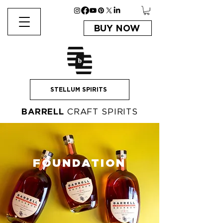
BUY NOW
STELLUM SPIRITS
BARRELL
CRAFT SPIRITS
FOUNDATION