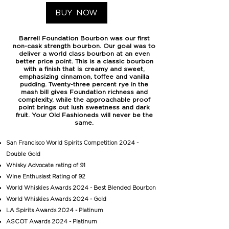
BUY NOW
Barrell Foundation Bourbon was our first
non-cask strength bourbon. Our goal was to
deliver a world class bourbon at an even
better price point. This is a classic bourbon
with a finish that is creamy and sweet,
emphasizing cinnamon, toffee and vanilla
pudding. Twenty-three percent rye in the
mash bill gives Foundation richness and
complexity, while the approachable proof
point brings out lush sweetness and dark
fruit. Your Old Fashioneds will never be the
same.
San Francisco World Spirits Competition 2024 -
Double Gold
Whisky Advocate rating of 91
Wine Enthusiast Rating of 92
World Whiskies Awards 2024 - Best Blended Bourbon
World Whiskies Awards 2024 - Gold
LA Spirits Awards 2024 - Platinum
ASCOT Awards 2024 - Platinum