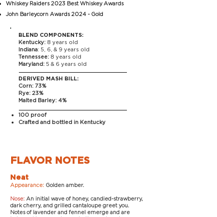
Whiskey Raiders 2023 Best Whiskey Awards
John Barleycorn Awards 2024 - Gold
BLEND COMPONENTS:
Kentucky:
8 years old
Indiana
: 5, 6, & 9 years old
Tennessee:
8 years old
Maryland:
5 & 6 years old
DERIVED MASH BILL:
Corn: 73%
Rye: 23%
Malted Barley: 4%
100 proof
Crafted and bottled in Kentucky
FLAVOR NOTES
Neat
Appearance:
Golden amber.
Nose:
An initial wave of honey, candied-strawberry,
dark cherry, and grilled cantaloupe greet you.
Notes of lavender and fennel emerge and are