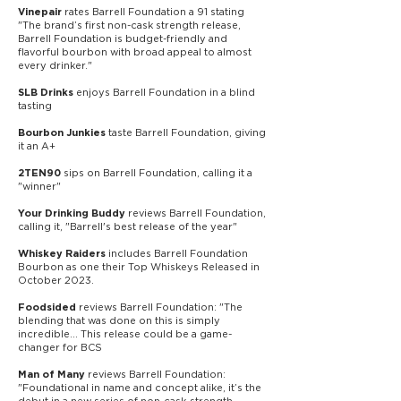
rates Barrell Foundation a 91 stating
Vinepair
"The brand’s first non-cask strength release,
Barrell Foundation is budget-friendly and
flavorful bourbon with broad appeal to almost
every drinker."
enjoys Barre
ll Foundation in a blind
SLB Drinks
tasting
taste Barrell Foundation, giving
Bourbon Junkies
it an A+
sips on Barrell Foundation, calling it a
2TEN90
"winner"
reviews Barrell Foundation,
Your Drinking Buddy
calling it, "Barrell's best release of the year"
includes Barrell Foundation
Whiskey Raiders
Bourbon as one their Top Whiskeys Released in
October 2023.
reviews Barrell Foundation: "The
Foodsided
blending that was done on this is simply
incredible... This release could be a game-
changer for BCS
reviews Barrell Foundation:
Man of Many
"Foundational in name and concept alike, it’s the
debut in a new series of non-cask-strength