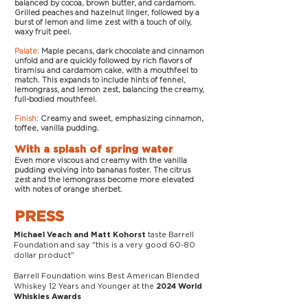
balanced by cocoa, brown butter, and cardamom.
Grilled peaches and hazelnut linger, followed by a
burst of lemon and lime zest with a touch of oily,
waxy fruit peel.
Palate
:
Maple pecans, dark chocolate and cinnamon
unfold and are quickly followed by rich flavors of
tiramisu and cardamom cake, with a mouthfeel to
match. This expands to include hints of fennel,
lemongrass, and lemon zest, balancing the creamy,
full-bodied mouthfeel.
Finish:
Creamy and sweet, emphasizing cinnamon,
toffee, vanilla pudding.
With a splash of spring water
Even more viscous and creamy with the vanilla
pudding evolving into bananas foster. The citrus
zest and the lemongrass become more elevated
with notes of orange sherbet.
PRESS
taste Barrell
Michael Veach and Matt Kohorst
Foundation and say "this is a very good 60-80
dollar product"
Barrell Foundation wins Best American Blended
Whiskey 12 Years and Younger at the
2024 World
Whiskies Awards