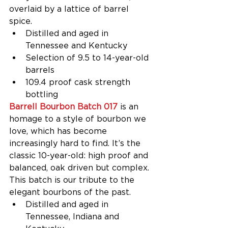
overlaid by a lattice of barrel 
spice. 
Distilled and aged in 
Tennessee and Kentucky  
Selection of 9.5 to 14-year-old 
barrels  
109.4 proof cask strength 
bottling 
Barrell Bourbon Batch 017
 is an 
homage to a style of bourbon we 
love, which has become 
increasingly hard to find. It’s the 
classic 10-year-old: high proof and 
balanced, oak driven but complex. 
This batch is our tribute to the 
elegant bourbons of the past.  
Distilled and aged in 
Tennessee, Indiana and 