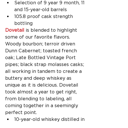
Selection of 9 year 9 month, 11 
and 15-year-old barrels​​  
105.8 proof cask strength 
bottling​ 
Dovetail 
is blended to highlight 
some of our favorite flavors. 
Woody bourbon; terroir driven 
Dunn Cabernet; toasted french 
oak; Late Bottled Vintage Port 
pipes; black strap molasses casks; 
all working in tandem to create a 
buttery and deep whiskey as 
unique as it is delicious. Dovetail 
took almost a year to get right, 
from blending to labeling, all 
coming together in a seemingly 
perfect point. 
10-year-old whiskey distilled in 
Indiana, finished in Dunn 