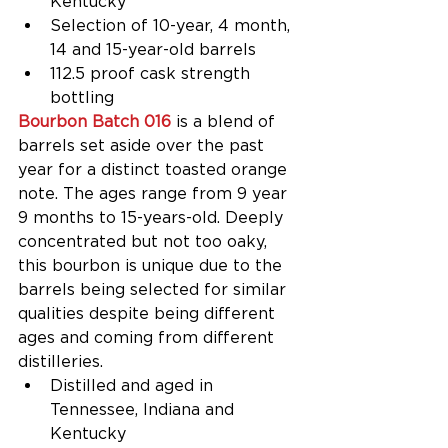
Kentucky  
Selection of 10-year, 4 month, 
14 and 15-year-old barrels  
112.5 proof cask strength 
bottling 
Bourbon Batch 016
 is a blend of 
barrels set aside over the past 
year for a distinct toasted orange 
note. The ages range from 9 year 
9 months to 15-years-old. Deeply 
concentrated but not too oaky, 
this bourbon is unique due to the 
barrels being selected for similar 
qualities despite being different 
ages and coming from different 
distilleries. 
Distilled and aged in 
Tennessee, Indiana and 
Kentucky  