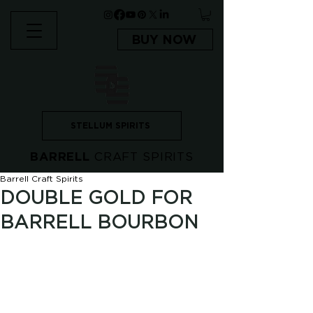
BUY NOW
STELLUM SPIRITS
BARRELL
CRAFT SPIRITS
Barrell Craft Spirits
DOUBLE GOLD FOR
BARRELL BOURBON