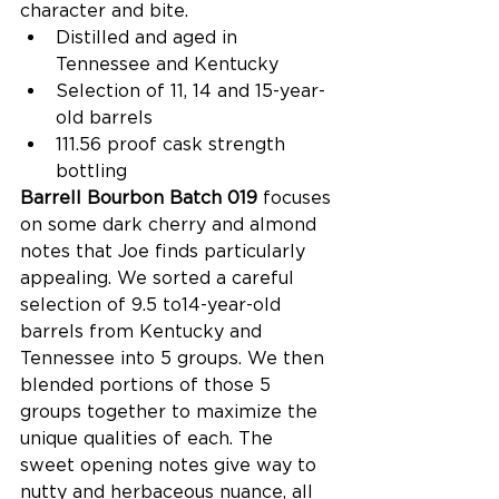
character and bite.  
Distilled and aged in 
Tennessee and Kentucky  
Selection of 11, 14 and 15-year-
old barrels  
111.56 proof cask strength 
bottling  
Barrell Bourbon Batch 019 
focuses 
on some dark cherry and almond 
notes that Joe finds particularly 
appealing. We sorted a careful 
selection of 9.5 to14-year-old 
barrels from Kentucky and 
Tennessee into 5 groups. We then 
blended portions of those 5 
groups together to maximize the 
unique qualities of each. The 
sweet opening notes give way to 
nutty and herbaceous nuance, all 