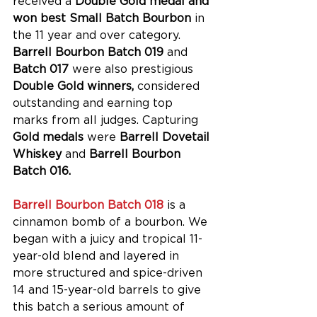
received a 
Double Gold medal and 
won best Small Batch Bourbon 
in 
the 11 year and over category. 
Barrell Bourbon Batch 019
 and 
Batch 017
 were also prestigious 
Double Gold winners,
 considered 
outstanding and earning top 
marks from all judges. Capturing 
Gold medals
 were 
Barrell Dovetail 
Whiskey
 and
 Barrell Bourbon 
Batch 016.
Barrell Bourbon Batch 018
 is a 
cinnamon bomb of a bourbon. We 
began with a juicy and tropical 11-
year-old blend and layered in 
more structured and spice-driven 
14 and 15-year-old barrels to give 
this batch a serious amount of 