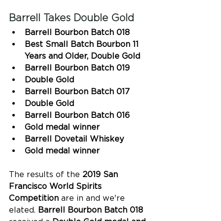
Barrell Takes Double Gold 
Barrell Bourbon Batch 018
Best Small Batch Bourbon 11 
Years and Older, Double Gold 
Barrell Bourbon Batch 019
Double Gold
Barrell Bourbon Batch 017
Double Gold
Barrell Bourbon Batch 016
Gold medal winner 
Barrell Dovetail Whiskey
Gold medal winner 
The results of the
 2019 San 
Francisco World Spirits 
Competition
 are in and we're 
elated. 
Barrell Bourbon Batch 018