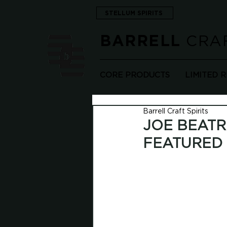
STELLUM SPIRITS
CRAF
BARRELL
CORE PRODUCTS
LIMITED 
Barrell Craft Spirits
JOE BEATR
FEATURED 