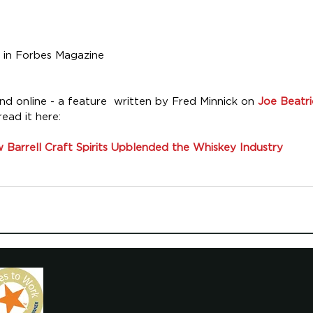
 in Forbes Magazine
 online - a feature  written by Fred Minnick on 
Joe Beatr
read it here:
 Barrell Craft Spirits Upblended the Whiskey Industry