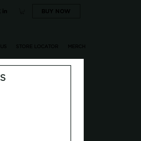
BUY NOW
 US
STORE LOCATOR
MERCH
TS