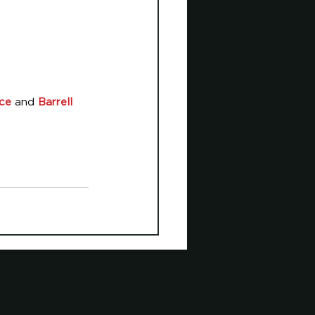
ice
 and 
Barrell 