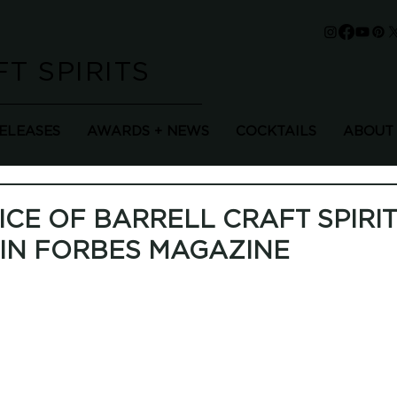
T SPIRITS
RELEASES
AWARDS + NEWS
COCKTAILS
ABOUT
ICE OF BARRELL CRAFT SPIRI
IN FORBES MAGAZINE