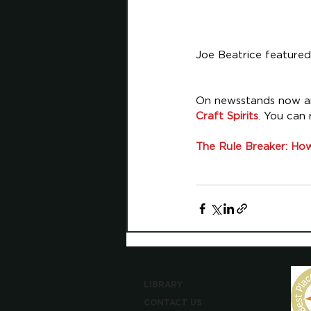
Joe Beatrice featured
On newsstands now and
Craft Spirits
. You can 
The Rule Breaker: How
LIBRARY
CONTACT US