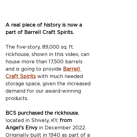
A real piece of history is now a 
part of Barrell Craft Spirits.
The five-story, 89,000 sq. ft. 
rickhouse, shown in this video, can 
house more than 17,500 barrels 
and is going to provide 
Barrell 
Craft Spirits
 with much needed 
storage space, given the increased 
demand for our award-winning 
products. 
BCS purchased the rickhouse
, 
located in Shively, KY, 
from 
Angel's Envy
 in December 2022. 
Originally built in 1940 as part of a 