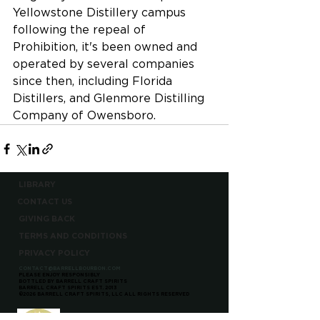
Yellowstone Distillery campus 
following the repeal of 
Prohibition, it's been owned and 
operated by several companies 
since then, including Florida 
Distillers, and Glenmore Distilling 
Company of Owensboro.
LIBRARY
CONTACT US
GIVING BACK
TERMS AND CONDITIONS
PRIVACY POLICY
CONTACT@BARRELLBOURBON.COM
PLEASE ENJOY RESPONSIBLY
BOTTLED BY BARRELL CRAFT SPIRITS
BARRELL CRAFT SPIRITS EST. 2013
©2026 BARRELL CRAFT SPIRITS, LLC ALL RIGHTS RESERVED