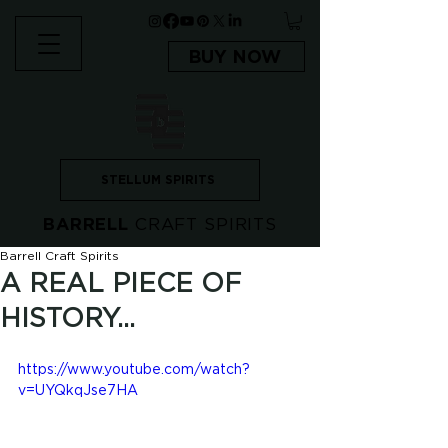
BUY NOW
STELLUM SPIRITS
BARRELL
CRAFT SPIRITS
Barrell Craft Spirits
A REAL PIECE OF
HISTORY...
https://www.youtube.com/watch?
v=UYQkqJse7HA