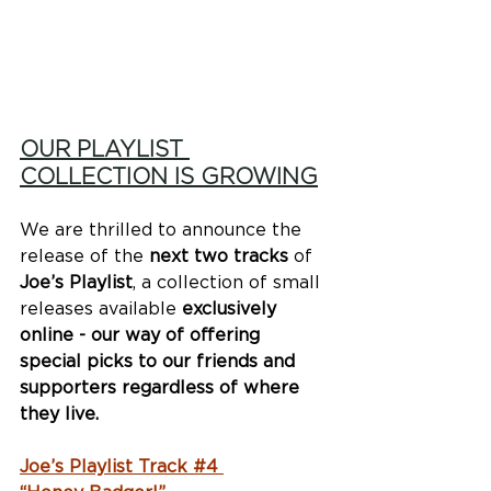
OUR PLAYLIST 
COLLECTION IS GROWING
We are thrilled to announce the 
release of the 
next two tracks
 of 
Joe’s Playlist
, a collection of small 
releases available 
exclusively 
online - our way of offering 
special picks to our friends and 
supporters regardless of where 
they live. 
Joe’s Playlist Track #4 