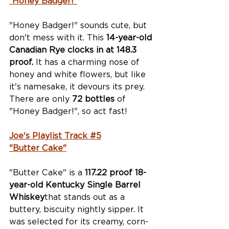
“Honey Badger!”
"Honey Badger!" sounds cute, but 
don't mess with it. This 
14-year-old 
Canadian Rye clocks in at 148.3 
proof.
 It has a charming nose of 
honey and white flowers, but like 
it's namesake, it devours its prey. 
There are only 
72 bottles
 of 
"Honey Badger!", so act fast!
Joe's Playlist Track #5
"Butter Cake"
"Butter Cake" is a 
117.22 proof 18-
year-old Kentucky Single Barrel 
Whiskey
that stands out as a 
buttery, biscuity nightly sipper. It 
was selected for its creamy, corn-