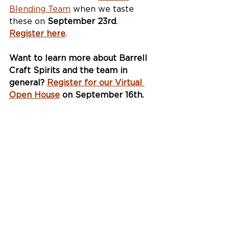
Blending Team
 when we taste 
these on 
September 23rd
. 
Register here
.
Want to learn more about Barrell 
Craft Spirits and the team in 
general? 
Register for our Virtual 
Open House
 on September 16th.