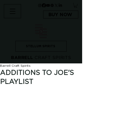
BUY NOW
STELLUM SPIRITS
BARRELL
CRAFT SPIRITS
Barrell Craft Spirits
ADDITIONS TO JOE'S
PLAYLIST