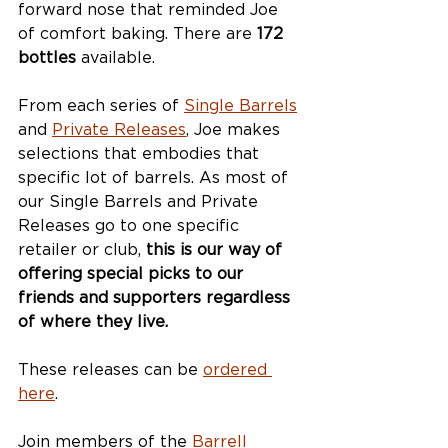
forward nose that reminded Joe 
of comfort baking. There are 
172 
bottles
 available.
From each series of 
Single Barrels
and 
Private Releases
, Joe makes 
selections that embodies that 
specific lot of barrels. As most of 
our Single Barrels and Private 
Releases go to one specific 
retailer or club, 
this is our way of 
offering special picks to our 
friends and supporters regardless 
of where they live.
These releases can be 
ordered 
here
. 
Join members of the 
Barrell 