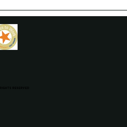
 RIGHTS RESERVED