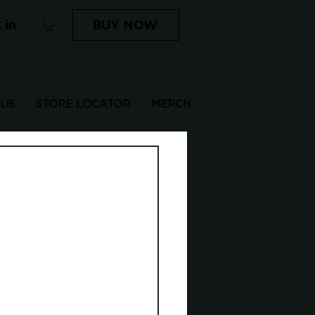
BUY NOW
 US
STORE LOCATOR
MERCH