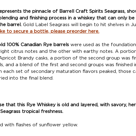
represents the pinnacle of Barrell Craft Spirits Seagrass, sh
lending and finishing process in a whiskey that can only be
he barrel. 
Gold Label Seagrass will begin to hit shelves in J
like to secure a bottle, please preorder here.
old 100% Canadian Rye barrels
 were used as the foundation
right citrus notes and the other with earthy notes. A portion 
Apricot Brandy casks, a portion of the second group was fin
s, and a blend of the first and second groups was finished 
n each set of secondary maturation flavors peaked, those c
ied into the final blend. 
ose that this Rye Whiskey is old and layered, with savory, h
Seagrass tropical freshness. 
d with flashes of sunflower yellow. 