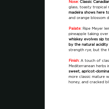
Nose:
 Classic Canadia
glass, toasty tropical
madeira shows here to
and orange blossom dri
Palate:
 Ripe Meyer lem
pineapple taking over 
whiskey evolves sip to 
by the natural acidity
strength rye, but the t
Finish:
 A touch of clas
Mediterranean herbs i
sweet, apricot-dominat
more classic mature w
honey, and cracked bl