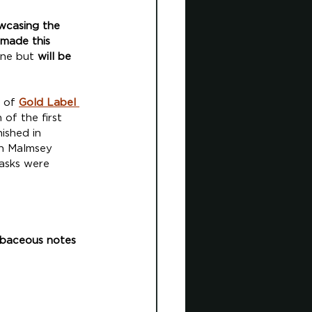
owcasing the 
 made this 
une but 
will be 
 of 
G
old Label 
of the first 
ished in 
in Malmsey 
asks were 
erbaceous notes 