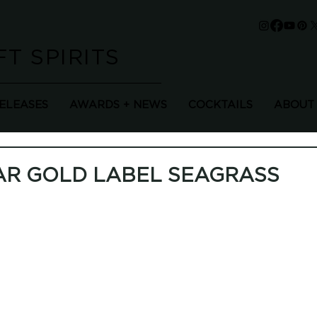
T SPIRITS
RELEASES
AWARDS + NEWS
COCKTAILS
ABOUT
AR GOLD LABEL SEAGRASS