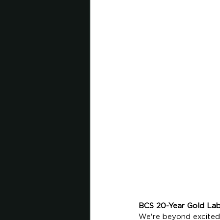
BCS 20-Year Gold Lab
We're beyond excited