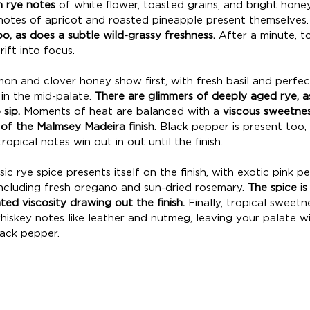
n rye notes
 of white flower, toasted grains, and bright honey. 
 notes of apricot and roasted pineapple present themselves.
o, as does a subtle wild-grassy freshness.
 After a minute, t
ft into focus. 
on and clover honey show first, with fresh basil and perfect
in the mid-palate. 
There are glimmers of deeply aged rye, as
sip. 
Moments of heat are balanced with a 
viscous sweetnes
 of the Malmsey Madeira finish.
 Black pepper is present too, a
ropical notes win out in out until the finish. 
sic rye spice presents itself on the finish, with exotic pink 
ncluding fresh oregano and sun-dried rosemary. 
The spice i
ed viscosity drawing out the finish.
 Finally, tropical sweetn
hiskey notes like leather and nutmeg, leaving your palate wi
ack pepper. 