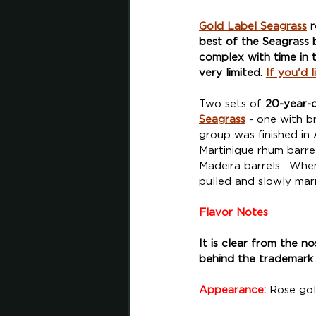
Gold Label Seagrass
 
best of the Seagrass b
complex with time in t
very limited. 
If you'd 
Two sets of 
20-year-
Seagrass
 - one with b
group was finished in 
Martinique rhum barrel
Madeira barrels.  Whe
pulled and slowly marr
Flavor Notes
It is clear from the n
behind the trademark 
Appearance:
 Rose gol