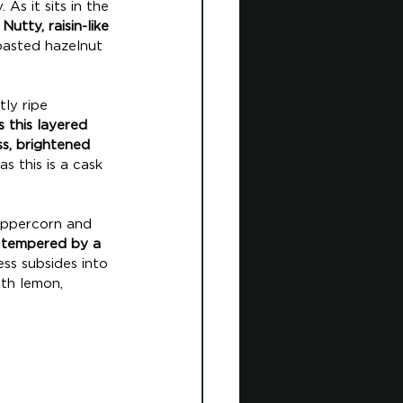
As it sits in the 
 
Nutty, raisin-like 
oasted hazelnut 
ly ripe 
 this layered 
s, brightened 
s this is a cask 
peppercorn and 
s tempered by a 
ess subsides into 
th lemon, 