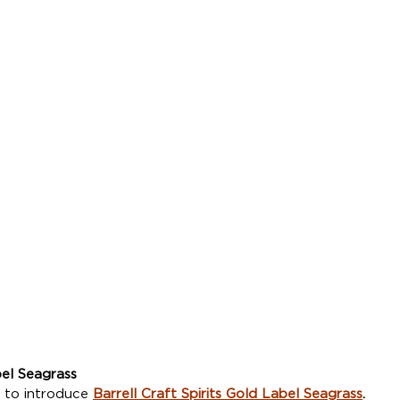
el Seagrass
 to introduce 
Barrell Craft Spirits Gold Label Seagrass
.