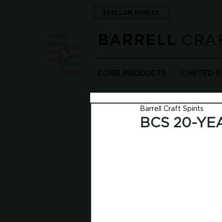
STELLUM SPIRITS
CRAF
BARRELL
CORE PRODUCTS
LIMITED 
Barrell Craft Spirits
BCS 20-YE