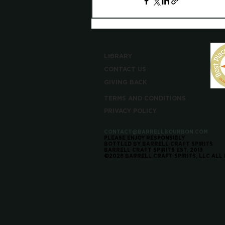
LIBRARY
CONTACT US
GIVING BACK
TERMS AND CONDITIONS
PRIVACY POLICY
CONTACT@BARRELLBOURBON.COM
PLEASE ENJOY RESPONSIBLY
BOTTLED BY BARRELL CRAFT SPIRITS
BARRELL CRAFT SPIRITS EST. 2013
©2026 BARRELL CRAFT SPIRITS, LLC ALL