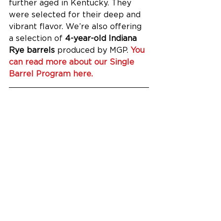
further aged in Kentucky. They 
were selected for their deep and 
vibrant flavor. We’re also offering 
a selection of 
4-year-old Indiana 
Rye barrels
 produced by MGP. 
You 
can read more about our Single 
Barrel Program here.