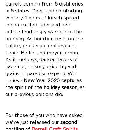
barrels coming from 
5 distilleries 
in 5 states
. Deep and comforting 
wintery flavors of kirsch-spiked 
cocoa, mulled cider and Irish 
coffee lend tingly warmth to the 
opening. As bourbon rests on the 
palate, prickly alcohol invokes 
peach Bellini and meyer lemon. 
As it mellows, darker flavors of 
hazelnut, hickory, dried fig and 
grains of paradise expand. We 
believe 
New Year 2020 captures 
the spirit of the holiday season
, as 
our previous editions did. 
For those of you who have asked, 
we've just released our 
second 
bottling 
of 
Barrell Craft Spirits 