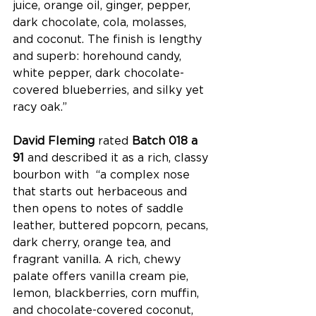
juice, orange oil, ginger, pepper, 
dark chocolate, cola, molasses, 
and coconut. The finish is lengthy 
and superb: horehound candy, 
white pepper, dark chocolate-
covered blueberries, and silky yet 
racy oak.”
David Fleming
 rated 
Batch 018 a 
91 
and described it as a rich, classy 
bourbon with  “a complex nose 
that starts out herbaceous and 
then opens to notes of saddle 
leather, buttered popcorn, pecans, 
dark cherry, orange tea, and 
fragrant vanilla. A rich, chewy 
palate offers vanilla cream pie, 
lemon, blackberries, corn muffin, 
and chocolate-covered coconut, 