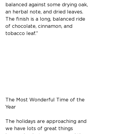
balanced against some drying oak, 
an herbal note, and dried leaves. 
The finish is a long, balanced ride 
of chocolate, cinnamon, and 
tobacco leaf.”
The Most Wonderful Time of the 
Year
The holidays are approaching and 
we have lots of great things 