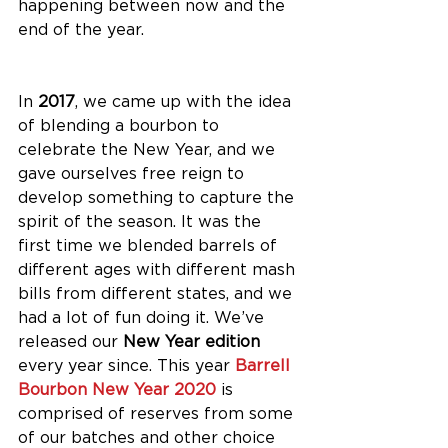
happening between now and the 
end of the year. 
In 
2017
, we came up with the idea 
of blending a bourbon to 
celebrate the New Year, and we 
gave ourselves free reign to 
develop something to capture the 
spirit of the season. It was the 
first time we blended barrels of 
different ages with different mash 
bills from different states, and we 
had a lot of fun doing it. We’ve 
released our 
New Year edition
every year since. This year 
Barrell 
Bourbon New Year 2020
 is 
comprised of reserves from some 
of our batches and other choice 