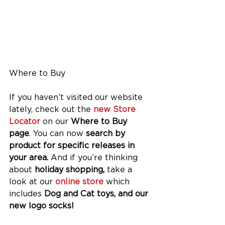
Where to Buy
If you haven’t visited our website 
lately, check out the 
new Store 
Locator
 on our 
Where to Buy 
page
. You can now 
search by 
product for specific releases in 
your area. 
And if you’re thinking 
about 
holiday shopping,
 take a 
look at our
 online store
 which 
includes 
Dog and Cat toys, and our 
new logo socks!