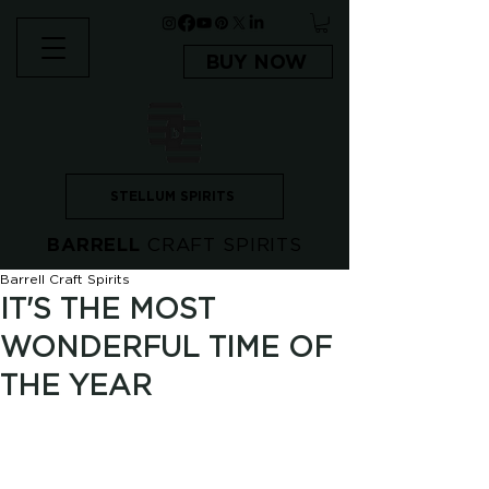
BUY NOW
STELLUM SPIRITS
BARRELL
CRAFT SPIRITS
Barrell Craft Spirits
IT'S THE MOST
WONDERFUL TIME OF
THE YEAR