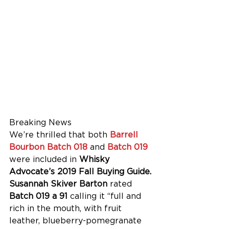
Breaking News
We’re thrilled that both 
Barrell 
Bourbon Batch 018
 and 
Batch 019
were included in 
Whisky 
Advocate’s 2019 Fall Buying Guide. 
Susannah Skiver Barton 
rated 
Batch 019 a 91
 calling it “full and 
rich in the mouth, with fruit 
leather, blueberry-pomegranate 