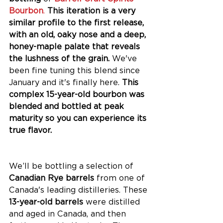
Bourbon
.
This iteration is a very 
similar profile to the first release, 
with an old, oaky nose and a deep, 
honey-maple palate that reveals 
the lushness of the grain. 
We've 
been fine tuning this blend since 
January and it's finally here. 
This 
complex 15-year-old bourbon was 
blended and bottled at peak 
maturity so you can experience its 
true flavor. 
We’ll be bottling a selection of
Canadian Rye barrels
 from one of 
Canada's leading distilleries. These
13-year-old barrels 
were distilled 
and aged in Canada, and then 