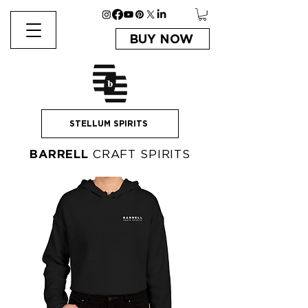
BUY NOW
STELLUM SPIRITS
BARRELL
CRAFT SPIRITS