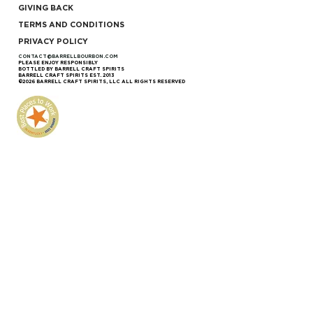
GIVING BACK
TERMS AND CONDITIONS
PRIVACY POLICY
CONTACT@BARRELLBOURBON.COM
PLEASE ENJOY RESPONSIBLY
BOTTLED BY BARRELL CRAFT SPIRITS
BARRELL CRAFT SPIRITS EST. 2013
©2026 BARRELL CRAFT SPIRITS, LLC ALL RIGHTS RESERVED