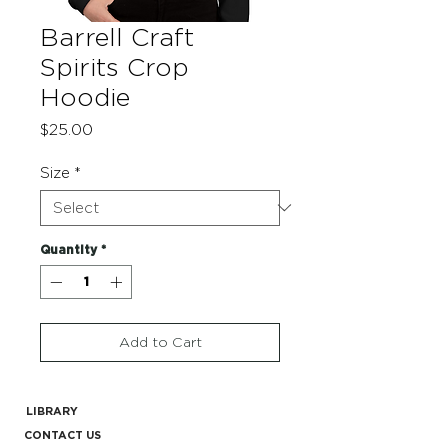
Barrell Craft
Spirits Crop
Hoodie
Price
$25.00
Size
*
Quantity
*
Add to Cart
LIBRARY
CONTACT US