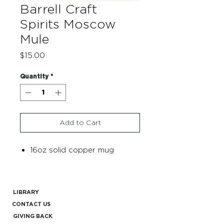
Barrell Craft
Spirits Moscow
Mule
Price
$15.00
Quantity
*
Add to Cart
16oz solid copper mug
LIBRARY
CONTACT US
GIVING BACK