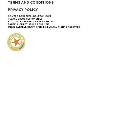
TERMS AND CONDITIONS
PRIVACY POLICY
CONTACT@BARRELLBOURBON.COM
PLEASE ENJOY RESPONSIBLY
BOTTLED BY BARRELL CRAFT SPIRITS
BARRELL CRAFT SPIRITS EST. 2013
©2026 BARRELL CRAFT SPIRITS, LLC ALL RIGHTS RESERVED