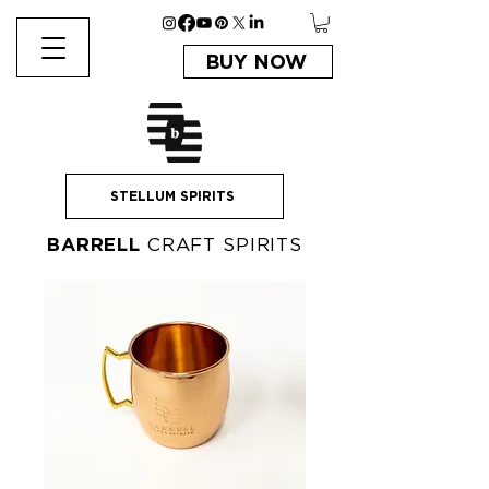
BUY NOW
STELLUM SPIRITS
BARRELL
CRAFT SPIRITS