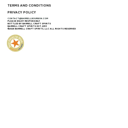
TERMS AND CONDITIONS
PRIVACY POLICY
CONTACT@BARRELLBOURBON.COM
PLEASE ENJOY RESPONSIBLY
BOTTLED BY BARRELL CRAFT SPIRITS
BARRELL CRAFT SPIRITS EST. 2013
©2026 BARRELL CRAFT SPIRITS, LLC ALL RIGHTS RESERVED