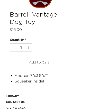
Barrell Vantage
Dog Toy
Price
$15.00
Quantity
*
Add to Cart
Approx. 7"x3.5"x1"
Squeaker inside!
LIBRARY
CONTACT US
GIVING BACK