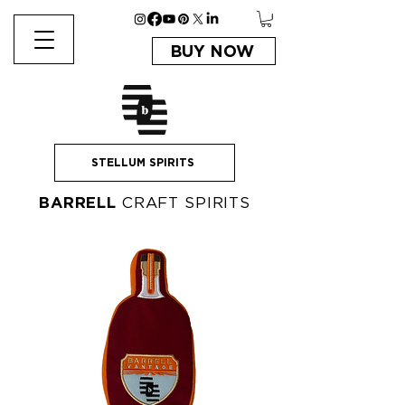
BUY NOW
STELLUM SPIRITS
BARRELL
CRAFT SPIRITS