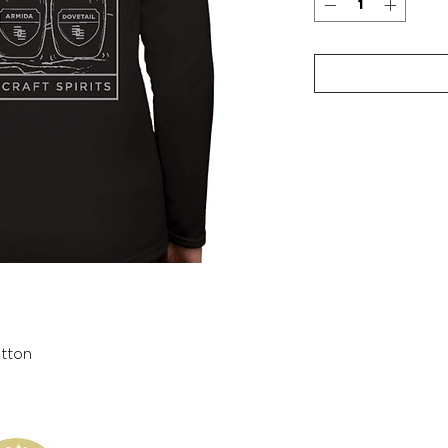
otton