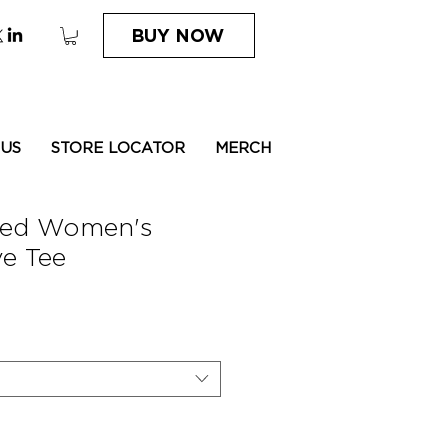
BUY NOW
 US
STORE LOCATOR
MERCH
ded Women's
e Tee