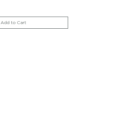
Add to Cart