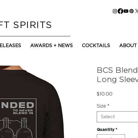
T SPIRITS
RELEASES
AWARDS + NEWS
COCKTAILS
ABOUT
BCS Blen
Long Sleev
Price
$10.00
Size
*
Select
Quantity
*