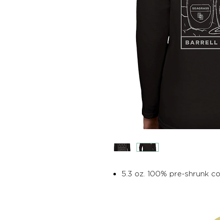
5.3 oz. 100% pre-shrunk c