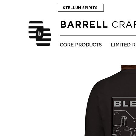
STELLUM SPIRITS
CRAF
BARRELL
CORE PRODUCTS
LIMITED 