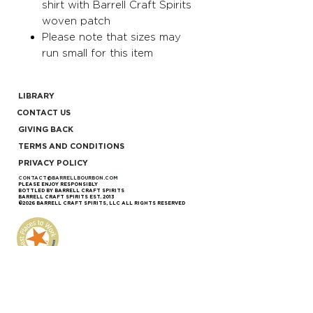
shirt with Barrell Craft Spirits
woven patch
Please note that sizes may
run small for this item
LIBRARY
CONTACT US
GIVING BACK
TERMS AND CONDITIONS
PRIVACY POLICY
CONTACT@BARRELLBOURBON.COM
PLEASE ENJOY RESPONSIBLY
BOTTLED BY BARRELL CRAFT SPIRITS
BARRELL CRAFT SPIRITS EST. 2013
©2026 BARRELL CRAFT SPIRITS, LLC ALL RIGHTS RESERVED