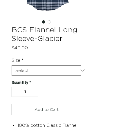
BCS Flannel Long
Sleeve-Glacier
Price
$40.00
Size
*
Quantity
*
Add to Cart
100% cotton Classic Flannel