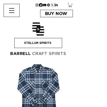
BUY NOW
STELLUM SPIRITS
BARRELL
CRAFT SPIRITS