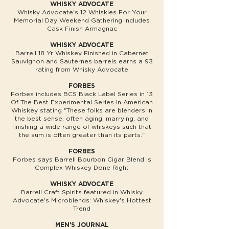
WHISKY ADVOCATE
Whisky Advocate's 12 Whiskies For Your
Memorial Day Weekend Gathering includes
Cask Finish Armagnac
WHISKY ADVOCATE
Barrell 18 Yr Whiskey Finished in Cabernet
Sauvignon and Sauternes barrels earns a 93
rating from Whisky Advocate
FORBES
Forbes includes BCS Black Label Series in 13
Of The Best Experimental Series In American
Whiskey stating "These folks are blenders in
the best sense, often aging, marrying, and
finishing a wide range of whiskeys such that
the sum is often greater than its parts."
FORBES
Forbes says Barrell Bourbon Cigar Blend Is
Complex Whiskey Done Right
WHISKY ADVOCATE
Barrell Craft Spirits featured in Whisky
Advocate's Microblends: Whiskey's Hottest
Trend
MEN'S JOURNAL