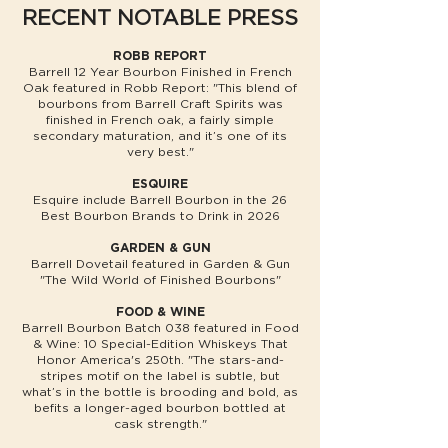
RECENT NOTABLE PRESS
ROBB REPORT
Barrell 12 Year Bourbon Finished in French
Oak featured in Robb Report: "This blend of
bourbons from Barrell Craft Spirits was
finished in French oak, a fairly simple
secondary maturation, and it’s one of its
very best."
ESQUIRE
Esquire include Barrell Bourbon in the 26
Best Bourbon Brands to Drink in 2026
GARDEN & GUN
Barrell Dovetail featured in Garden & Gun
"The Wild World of Finished Bourbons"
FOOD & WINE
Barrell Bourbon Batch 038 featured in Food
& Wine: 10 Special-Edition Whiskeys That
Honor America's 250th. "The stars-and-
stripes motif on the label is subtle, but
what’s in the bottle is brooding and bold, as
befits a longer-aged bourbon bottled at
cask strength."