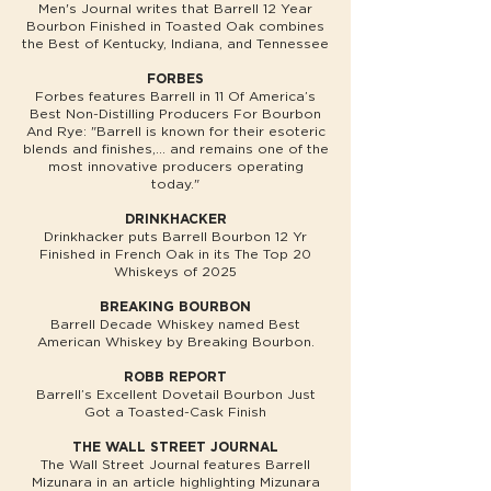
Men's Journal writes that Barrell 12 Year
Bourbon Finished in Toasted Oak combines
the Best of Kentucky, Indiana, and Tennessee
FORBES
Forbes features Barrell in 11 Of America’s
Best Non-Distilling Producers For Bourbon
And Rye: "Barrell is known for their esoteric
blends and finishes,... and remains one of the
most innovative producers operating
today."
DRINKHACKER
Drinkhacker puts Barrell Bourbon 12 Yr
Finished in French Oak in its The Top 20
Whiskeys of 2025
BREAKING BOURBON
Barrell Decade Whiskey named Best
American Whiskey by Breaking Bourbon.
ROBB REPORT
Barrell’s Excellent Dovetail Bourbon Just
Got a Toasted-Cask Finish
THE WALL STREET JOURNAL
The Wall Street Journal features Barrell
Mizunara in an article highlighting Mizunara