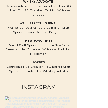
WHISKY ADVOCATE
Whisky Advocate ranks Barrell Vantage #3
in their Top 20: The Most Exciting Whiskies
of 2022.
WALL STREET JOURNAL
Wall Street Journal features Barrell Craft
Spirits' Private Release Program.​
NEW YORK TIMES
Barrell Craft Spirits featured in New York
Times article, “American Whiskeys Find their
Middlemen”
FORBES
Bourbon’s Rule Breaker: How Barrell Craft
Spirits Upblended The Whiskey Industry
INSTAGRAM