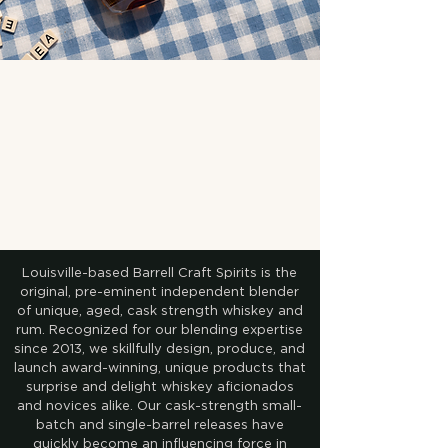
Louisville-based Barrell Craft Spirits is the
original, pre-eminent independent blender
of unique, aged, cask strength whiskey and
rum. Recognized for our blending expertise
since 2013, we skillfully design, produce, and
launch award-winning, unique products that
surprise and delight whiskey aficionados
and novices alike. Our cask-strength small-
batch and single-barrel releases have
quickly become an influencing force in