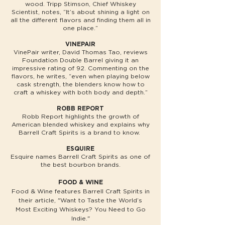
wood. Tripp Stimson, Chief Whiskey
Scientist, notes, “It’s about shining a light on
all the different flavors and finding them all in
one place.”
VINEPAIR
VinePair writer, David Thomas Tao, reviews
Foundation Double Barrel giving it an
impressive rating of 92. Commenting on the
flavors, he writes, “even when playing below
cask strength, the blenders know how to
craft a whiskey with both body and depth.”
ROBB REPORT
Robb Report highlights the growth of
American blended whiskey and explains why
Barrell Craft Spirits is a brand to know.
ESQUIRE
Esquire names Barrell Craft Spirits as one of
the best bourbon brands.
FOOD & WINE
Food & Wine features Barrell Craft Spirits in
their article, "Want to Taste the World’s
Most Exciting Whiskeys? You Need to Go
Indie."