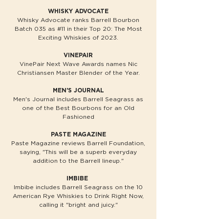
WHISKY ADVOCATE
Whisky Advocate ranks Barrell Bourbon
Batch 035 as #11 in their Top 20: The Most
Exciting Whiskies of 2023.
VINEPAIR
VinePair Next Wave Awards names Nic
Christiansen Master Blender of the Year.
MEN'S JOURNAL
Men's Journal includes Barrell Seagrass as
one of the Best Bourbons for an Old
Fashioned
PASTE MAGAZINE
Paste Magazine reviews Barrell Foundation,
saying, "This will be a superb everyday
addition to the Barrell lineup."
IMBIBE
Imbibe includes Barrell Seagrass on the 10
American Rye Whiskies to Drink Right Now,
calling it "bright and juicy."