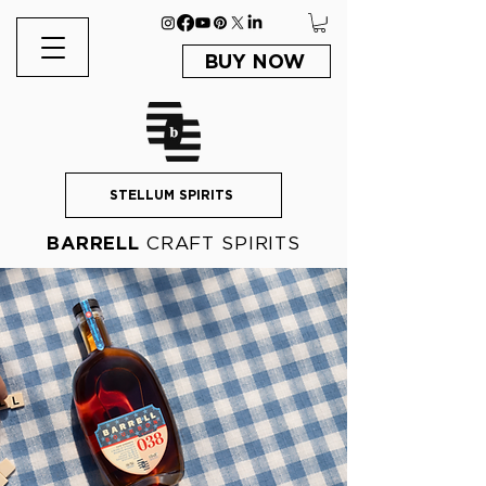
BUY NOW
STELLUM SPIRITS
BARRELL
CRAFT SPIRITS