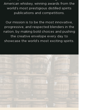
American whiskey, winning awards from the
world’s most prestigious distilled spirits
publications and competitions.
Our mission is to be the most innovative,
progressive, and respected blenders in the
nation, by making bold choices and pushing
the creative envelope every day to
showcase the world’s most exciting spirits.