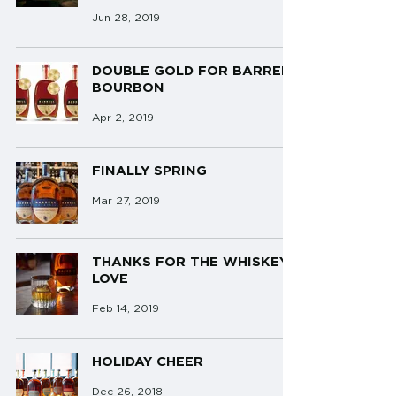
Jun 28, 2019
DOUBLE GOLD FOR BARRELL
BOURBON
Apr 2, 2019
FINALLY SPRING
Mar 27, 2019
THANKS FOR THE WHISKEY
LOVE
Feb 14, 2019
HOLIDAY CHEER
Dec 26, 2018