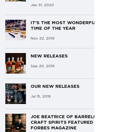
Jan 31, 2020
IT'S THE MOST WONDERFUL
TIME OF THE YEAR
Nov 22, 2019
NEW RELEASES
Sep 20, 2019
OUR NEW RELEASES
Jul 15, 2019
JOE BEATRICE OF BARRELL
CRAFT SPIRITS FEATURED IN
FORBES MAGAZINE