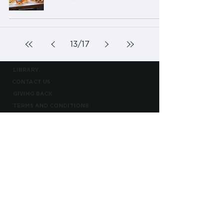
13
/
17
LIBRARY
CONTACT US
GIVING BACK
TERMS AND CONDITIONS
PRIVACY POLICY
CONTACT@BARRELLBOURBON.COM
PLEASE ENJOY RESPONSIBLY
BOTTLED BY BARRELL CRAFT SPIRITS
BARRELL CRAFT SPIRITS EST. 2013
©2026 BARRELL CRAFT SPIRITS, LLC ALL RIGHTS RESERVED