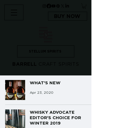
BUY NOW
STELLUM SPIRITS
BARRELL
CRAFT SPIRITS
WHAT'S NEW
Apr 23, 2020
WHISKY ADVOCATE
EDITOR'S CHOICE FOR
WINTER 2019