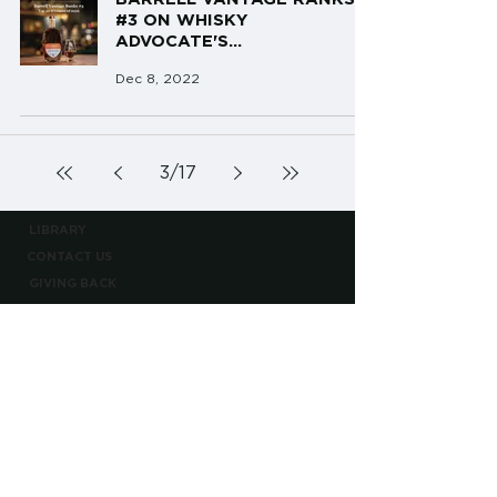
#3 ON WHISKY
ADVOCATE'S...
Dec 8, 2022
3
/
17
LIBRARY
CONTACT US
GIVING BACK
TERMS AND CONDITIONS
PRIVACY POLICY
CONTACT@BARRELLBOURBON.COM
PLEASE ENJOY RESPONSIBLY
BOTTLED BY BARRELL CRAFT SPIRITS
BARRELL CRAFT SPIRITS EST. 2013
©2026 BARRELL CRAFT SPIRITS, LLC ALL RIGHTS RESERVED