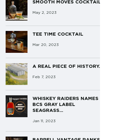
SMOOTH MOVES COCKTAIL
May 2, 2023
TEE TIME COCKTAIL
Mar 20, 2023
A REAL PIECE OF HISTORY...
Feb 7, 2023
WHISKEY RAIDERS NAMES
BCS GRAY LABEL
SEAGRASS...
Jan 11, 2023
BARRELL VANTAGE RANKS