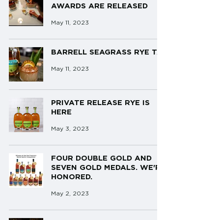
AWARDS ARE RELEASED
May 11, 2023
BARRELL SEAGRASS RYE TAI
May 11, 2023
PRIVATE RELEASE RYE IS
HERE
May 3, 2023
FOUR DOUBLE GOLD AND
SEVEN GOLD MEDALS. WE'RE
HONORED.
May 2, 2023