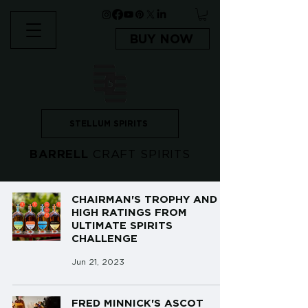
BUY NOW
STELLUM SPIRITS
BARRELL
CRAFT SPIRITS
CHAIRMAN'S TROPHY AND
HIGH RATINGS FROM
ULTIMATE SPIRITS
CHALLENGE
Jun 21, 2023
FRED MINNICK'S ASCOT